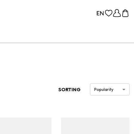
SORTING
Popularity