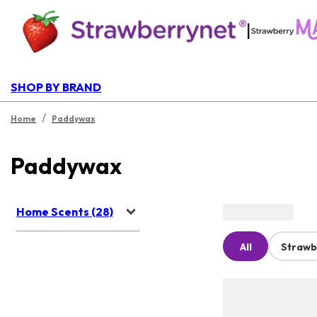
|
SHOP BY BRAND
/
Home
Paddywax
Paddywax
Home Scents (28)
All
Strawb