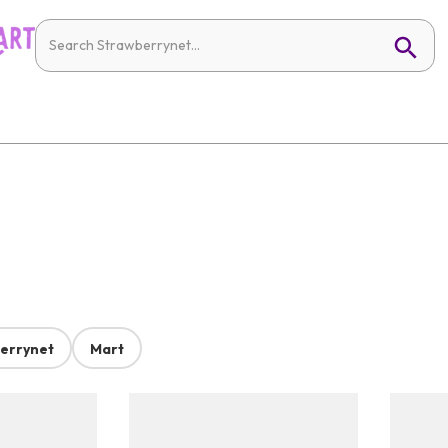
errynet
Mart