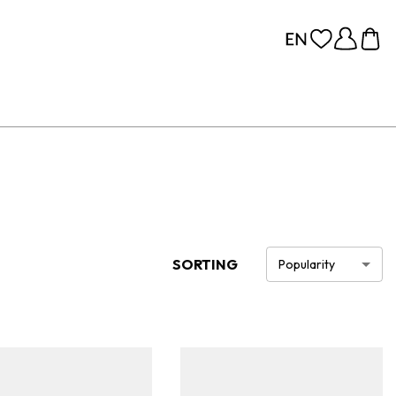
SORTING
Popularity