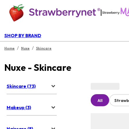
|
SHOP BY BRAND
/
/
Home
Nuxe
Skincare
Nuxe - Skincare
Skincare (73)
All
Strawb
Makeup (3)
Haircare (5)