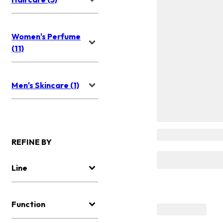
Women's Perfume
(11)
Men's Skincare (1)
REFINE BY
Line
Function