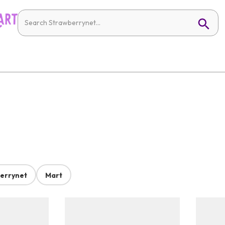
errynet
Mart