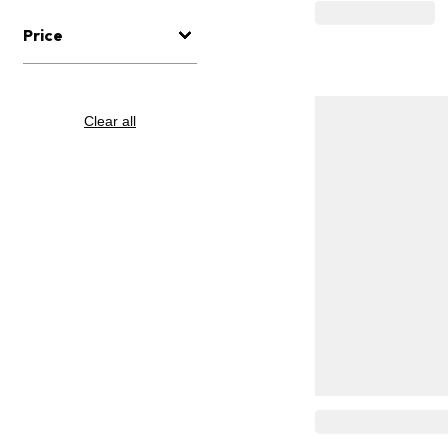
Price
Clear all