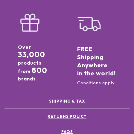
Over
FREE
33,000
Shipping
products
Anywhere
800
from
in the world!
brands
Conditions apply
SHIPPING & TAX
RETURNS POLICY
FAQS