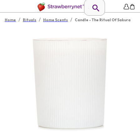
/
/
/
Home
Rituals
Home Scents
Candle - The Ritual Of Sakura