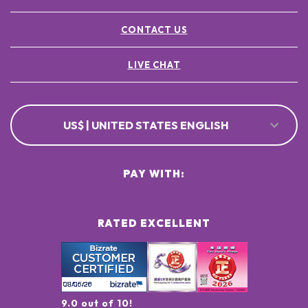
CONTACT US
LIVE CHAT
US$ | UNITED STATES ENGLISH
PAY WITH:
RATED EXCELLENT
9.0 out of 10!