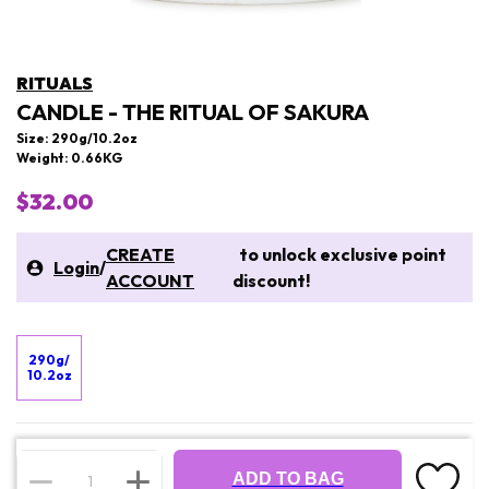
RITUALS
CANDLE - THE RITUAL OF SAKURA
Size: 290g/10.2oz
Weight: 0.66KG
$32.00
CREATE
to unlock exclusive point
Login
/
ACCOUNT
discount!
290g/
10.2oz
ADD TO BAG