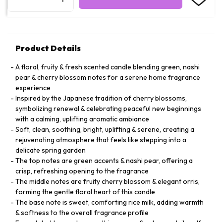
Product Details
A floral, fruity & fresh scented candle blending green, nashi
pear & cherry blossom notes for a serene home fragrance
experience
Inspired by the Japanese tradition of cherry blossoms,
symbolizing renewal & celebrating peaceful new beginnings
with a calming, uplifting aromatic ambiance
Soft, clean, soothing, bright, uplifting & serene, creating a
rejuvenating atmosphere that feels like stepping into a
delicate spring garden
The top notes are green accents & nashi pear, offering a
crisp, refreshing opening to the fragrance
The middle notes are fruity cherry blossom & elegant orris,
forming the gentle floral heart of this candle
The base note is sweet, comforting rice milk, adding warmth
& softness to the overall fragrance profile