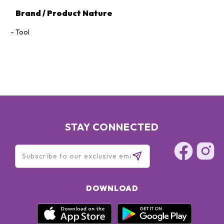
Brand / Product Nature
Tool
STAY CONNECTED
DOWNLOAD