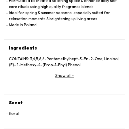
Formulated to create a soothing space & enhance daily self
care rituals using high quality fragrance blends
Ideal for spring & summer seasons, especially suited for
relaxation moments & brightening up living areas
Made in Poland
Ingredients
CONTAINS: 3,4,5,6,6-Pentamethylhept-3-En-2-One; Linalool;
(E)-2-Methoxy-4-(Prop-1-Enyl) Phenol.
Show all
>
Scent
floral