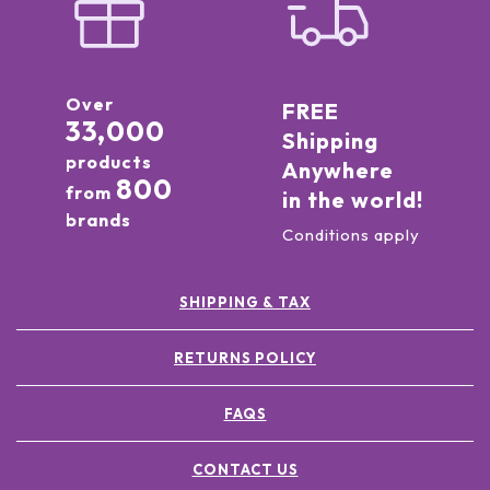
Over
FREE
33,000
Shipping
products
Anywhere
800
from
in the world!
brands
Conditions apply
SHIPPING & TAX
RETURNS POLICY
FAQS
CONTACT US