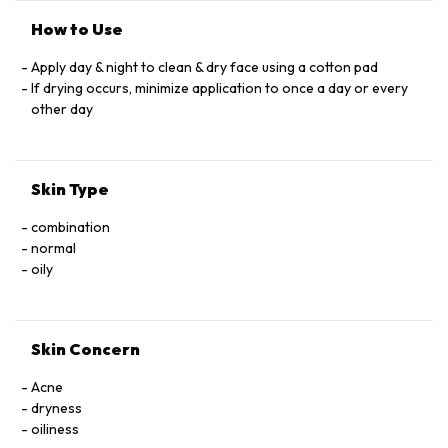
How to Use
Apply day & night to clean & dry face using a cotton pad
If drying occurs, minimize application to once a day or every
other day
Skin Type
combination
normal
oily
Skin Concern
Acne
dryness
oiliness