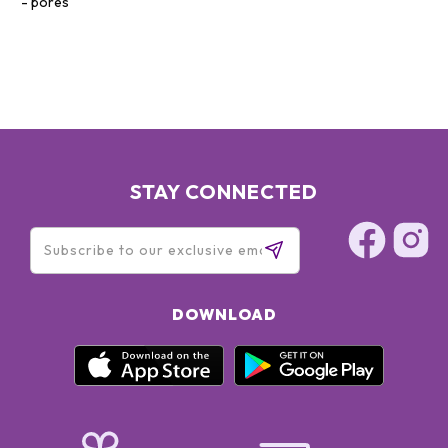
pores
STAY CONNECTED
DOWNLOAD