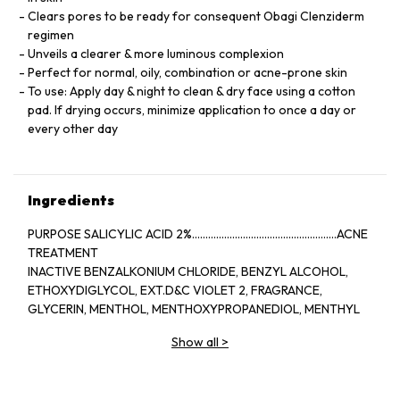
Clears pores to be ready for consequent Obagi Clenziderm
regimen
Unveils a clearer & more luminous complexion
Perfect for normal, oily, combination or acne-prone skin
To use: Apply day & night to clean & dry face using a cotton
pad. If drying occurs, minimize application to once a day or
every other day
Ingredients
PURPOSE SALICYLIC ACID 2%......................................................ACNE
TREATMENT
INACTIVE BENZALKONIUM CHLORIDE, BENZYL ALCOHOL,
ETHOXYDIGLYCOL, EXT.D&C VIOLET 2, FRAGRANCE,
GLYCERIN, MENTHOL, MENTHOXYPROPANEDIOL, MENTHYL
LACTATE, SD ALCOHOL 40-BENZYL (ALCOHOL DENAT.,),
Show all
>
WATER