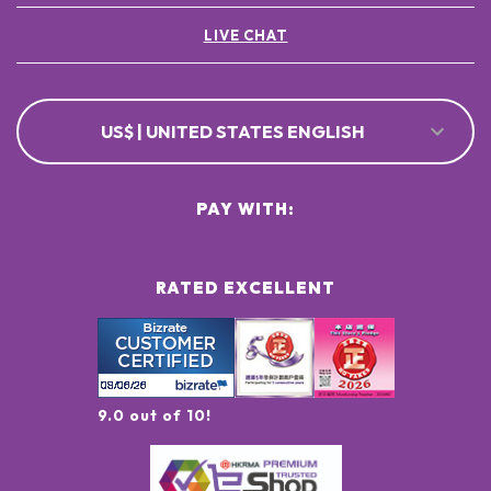
LIVE CHAT
US$ | UNITED STATES ENGLISH
PAY WITH:
RATED EXCELLENT
9.0 out of 10!