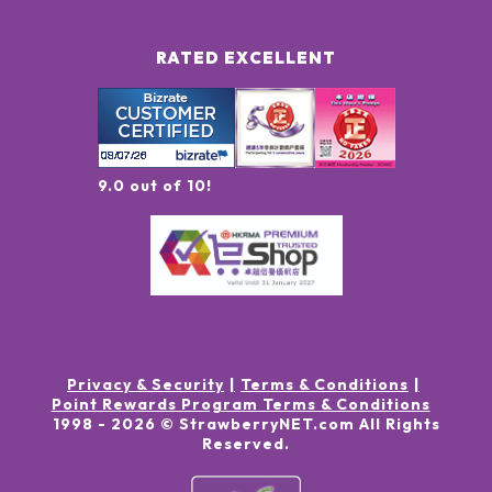
RATED EXCELLENT
9.0 out of 10!
Privacy & Security
Terms & Conditions
Point Rewards Program Terms & Conditions
1998 -
2026
© StrawberryNET.com
All Rights
Reserved
.