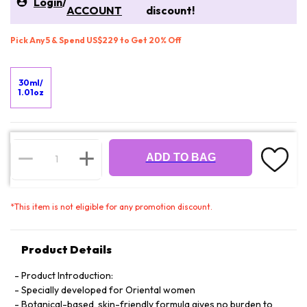
Login
/
ACCOUNT
discount!
Pick Any 5 & Spend US$229 to Get 20% Off
30ml/
1.01oz
ADD TO BAG
*
This item is not eligible for any promotion discount.
Product Details
Product Introduction:
Specially developed for Oriental women
Botanical-based, skin-friendly formula gives no burden to