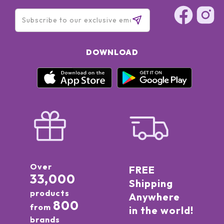
DOWNLOAD
Over
FREE
33,000
Shipping
products
Anywhere
800
from
in the world!
brands