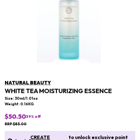
NATURAL BEAUTY
WHITE TEA MOISTURIZING ESSENCE
Size: 30ml/1.01oz
Weight: 0.16KG
$50.50
39
% off
RRP $83.00
CREATE
to unlock exclusive point