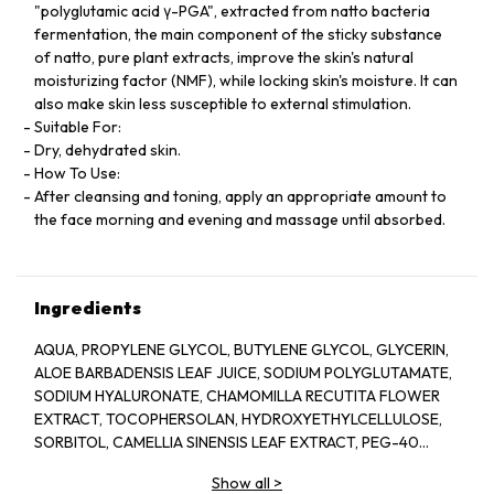
"polyglutamic acid γ-PGA", extracted from natto bacteria
fermentation, the main component of the sticky substance
of natto, pure plant extracts, improve the skin's natural
moisturizing factor (NMF), while locking skin's moisture. It can
also make skin less susceptible to external stimulation.
Suitable For:
Dry, dehydrated skin.
How To Use:
After cleansing and toning, apply an appropriate amount to
the face morning and evening and massage until absorbed.
Ingredients
AQUA, PROPYLENE GLYCOL, BUTYLENE GLYCOL, GLYCERIN,
ALOE BARBADENSIS LEAF JUICE, SODIUM POLYGLUTAMATE,
SODIUM HYALURONATE, CHAMOMILLA RECUTITA FLOWER
EXTRACT, TOCOPHERSOLAN, HYDROXYETHYLCELLULOSE,
SORBITOL, CAMELLIA SINENSIS LEAF EXTRACT, PEG-40
HYDROGENATED CASTOR OIL, POLYSORBATE 20, GLYCERYL
Show all
>
CAPRYLATE, ILLICIUM VERUM FRUIT EXTRACT, PROPANEDIOL,