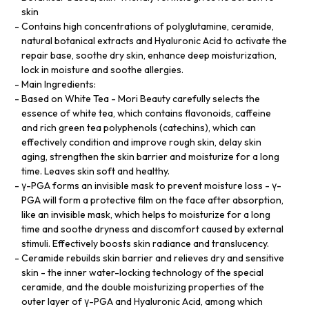
skin
Contains high concentrations of polyglutamine, ceramide,
natural botanical extracts and Hyaluronic Acid to activate the
repair base, soothe dry skin, enhance deep moisturization,
lock in moisture and soothe allergies.
Main Ingredients:
Based on White Tea - Mori Beauty carefully selects the
essence of white tea, which contains flavonoids, caffeine
and rich green tea polyphenols (catechins), which can
effectively condition and improve rough skin, delay skin
aging, strengthen the skin barrier and moisturize for a long
time. Leaves skin soft and healthy.
γ-PGA forms an invisible mask to prevent moisture loss - γ-
PGA will form a protective film on the face after absorption,
like an invisible mask, which helps to moisturize for a long
time and soothe dryness and discomfort caused by external
stimuli. Effectively boosts skin radiance and translucency.
Ceramide rebuilds skin barrier and relieves dry and sensitive
skin - the inner water-locking technology of the special
ceramide, and the double moisturizing properties of the
outer layer of γ-PGA and Hyaluronic Acid, among which