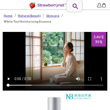
/
/
/
Home
Natural Beauty
Skincare
White Tea Moisturizing Essence
SAVE
39%