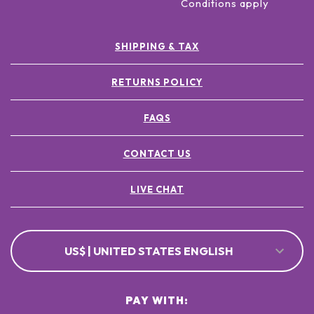
Conditions apply
SHIPPING & TAX
RETURNS POLICY
FAQS
CONTACT US
LIVE CHAT
US$ | UNITED STATES ENGLISH
PAY WITH: