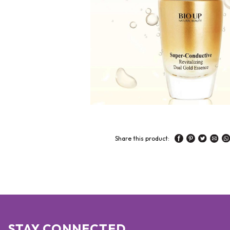
Share this product:
STAY CONNECTED