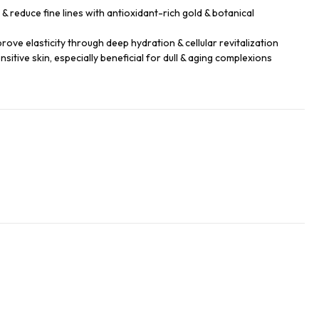
 reduce fine lines with antioxidant-rich gold & botanical
rove elasticity through deep hydration & cellular revitalization
sensitive skin, especially beneficial for dull & aging complexions