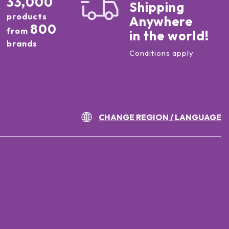
33,000
Shipping
products
Anywhere
800
from
in the world!
brands
Conditions apply
CHANGE REGION / LANGUAGE