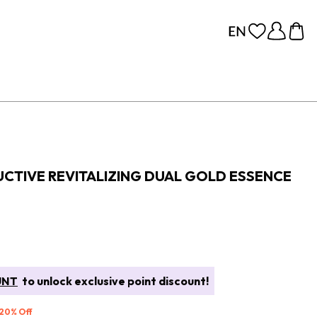
CTIVE REVITALIZING DUAL GOLD ESSENCE
UNT
to unlock exclusive point discount!
 20% Off