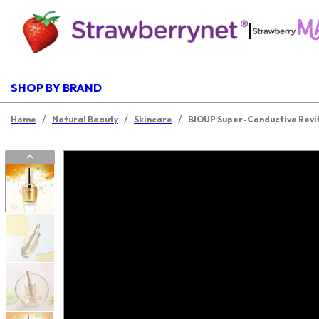
|
SHOP BY BRAND
/
/
/
Home
Natural Beauty
Skincare
BIOUP Super-Conductive Revit