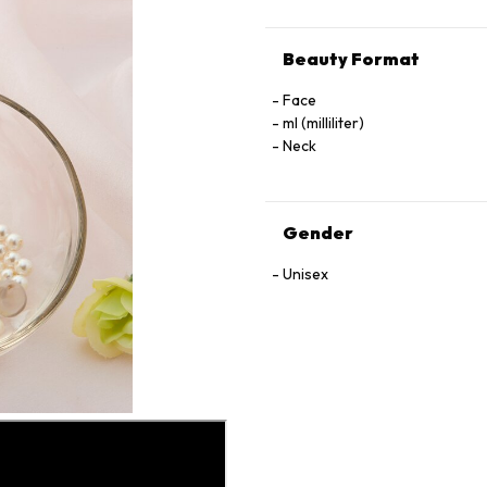
Beauty Format
Face
ml (milliliter)
Neck
Gender
Unisex