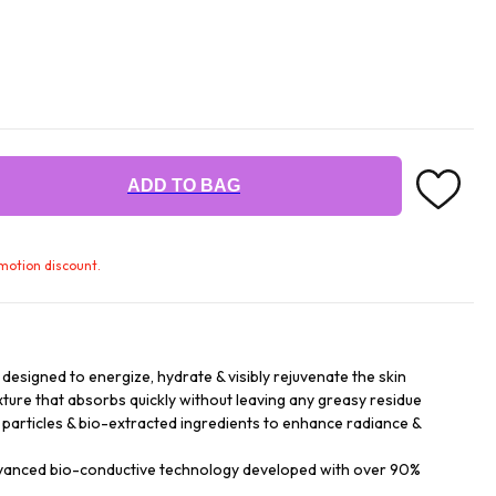
ADD TO BAG
omotion discount.
signed to energize, hydrate & visibly rejuvenate the skin
texture that absorbs quickly without leaving any greasy residue
d particles & bio-extracted ingredients to enhance radiance &
dvanced bio-conductive technology developed with over 90%