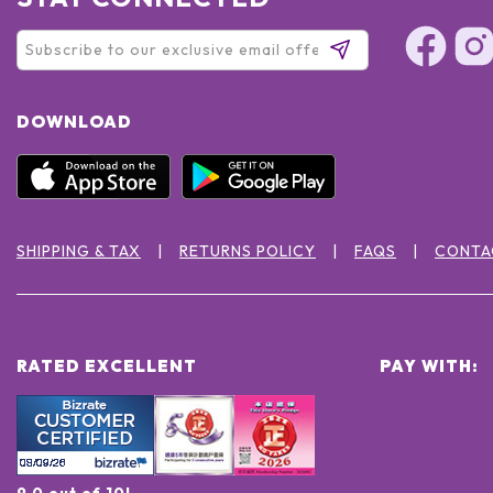
DOWNLOAD
SHIPPING & TAX
RETURNS POLICY
FAQS
CONTA
RATED EXCELLENT
PAY WITH:
9.0 out of 10!