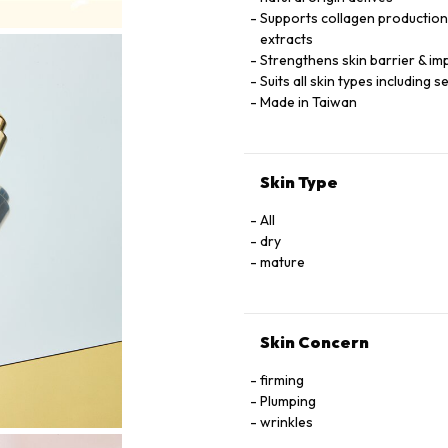
Supports collagen production &
extracts
Strengthens skin barrier & imp
Suits all skin types including 
Made in Taiwan
Skin Type
All
dry
mature
Skin Concern
firming
Plumping
wrinkles