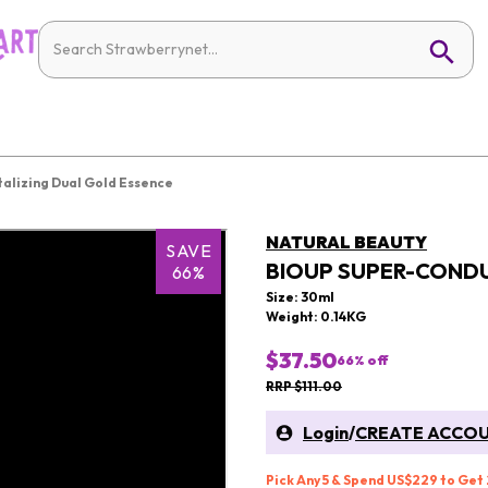
alizing Dual Gold Essence
NATURAL BEAUTY
SAVE
BIOUP SUPER-CONDU
66%
Size: 30ml
Weight: 0.14KG
$37.50
66
% off
RRP $111.00
Login
/
CREATE ACCO
Pick Any 5 & Spend US$229 to Get