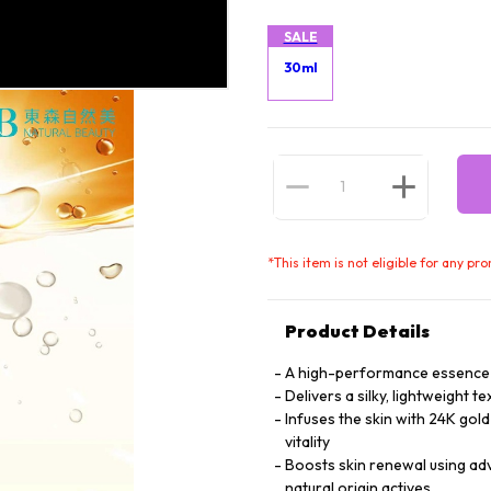
SALE
30ml
*
This item is not eligible for any pr
Product Details
A high-performance essence de
Delivers a silky, lightweight 
Infuses the skin with 24K gol
vitality
Boosts skin renewal using a
natural origin actives