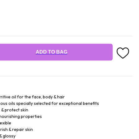
ADD TO BAG
ritive oil for the face, body & hair
ious oils specially selected for exceptional benefits
h & protect skin
 nourishing properties
lexible
urish & repair skin
& glossy