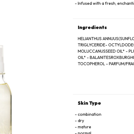
Infused with a fresh, enchant
Ingredients
HELIANTHUS ANNUUS(SUNFLO
TRIGLYCERIDE- OCTYLDODEC
MOLUCCANUSSEED OIL* - PLU
OIL* - BALANITESROXBURGHII
TOCOPHEROL - PARFUM/FRAG
- LIMONENE** - GERANIOL** 
*Ingrédients issus de l’Agricu
**Constituants naturels du 
*** Transformés à partir d’in
Skin Type
combination
dry
mature
normal