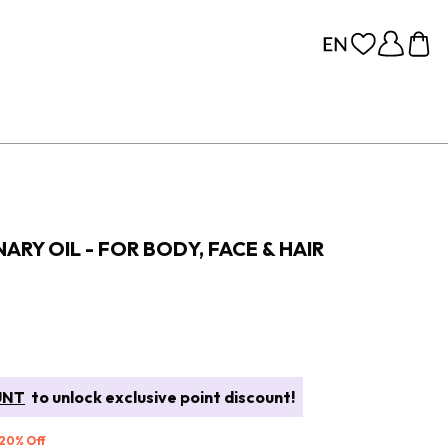
ARY OIL - FOR BODY, FACE & HAIR
UNT
to unlock exclusive point discount!
 20% Off