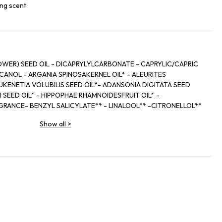
ing scent
WER) SEED OIL - DICAPRYLYLCARBONATE - CAPRYLIC/CAPRIC
ANOL - ARGANIA SPINOSAKERNEL OIL* - ALEURITES
KENETIA VOLUBILIS SEED OIL*- ADANSONIA DIGITATA SEED
 SEED OIL* - HIPPOPHAE RHAMNOIDESFRUIT OIL* -
RANCE- BENZYL SALICYLATE** - LINALOOL** -CITRONELLOL**
-EUGENOL** - CITRAL**
Show all
>
lture Biologique / Ingredients from Organic Farming
composé aromatique / Natural components of fragrance
grédients biologiques / Made using organic ingredients