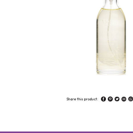
Share this product: