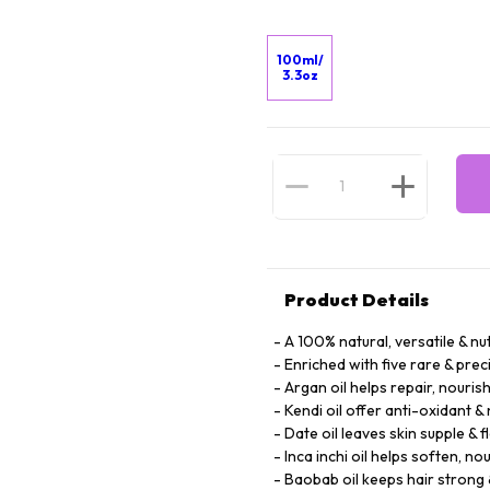
100ml/
3.3oz
Product Details
A 100% natural, versatile & nut
Enriched with five rare & prec
Argan oil helps repair, nouris
Kendi oil offer anti-oxidant &
Date oil leaves skin supple & f
Inca inchi oil helps soften, no
Baobab oil keeps hair strong 