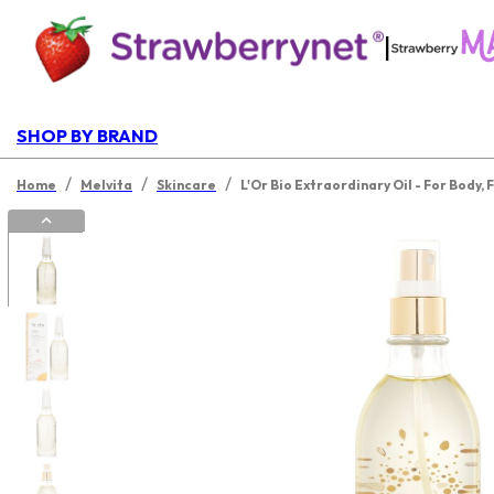
|
SHOP BY BRAND
/
/
/
Home
Melvita
Skincare
L'Or Bio Extraordinary Oil - For Body, 