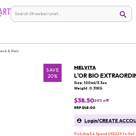
Face & Hair
MELVITA
SAVE
L'OR BIO EXTRAORDIN
20%
Size: 100ml/3.3oz
Weight: 0.31KG
$38.50
20
% off
RRP $48.00
Login
/
CREATE ACCO
Pick Any 5 & Spend US$229 to Get