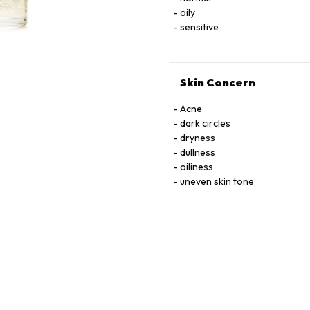
oily
sensitive
Skin Concern
Acne
dark circles
dryness
dullness
oiliness
uneven skin tone