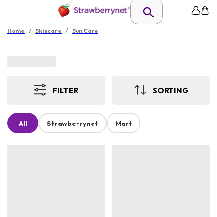
/
/
Home
Skincare
Sun Care
FILTER
SORTING
All
Strawberrynet
Mart