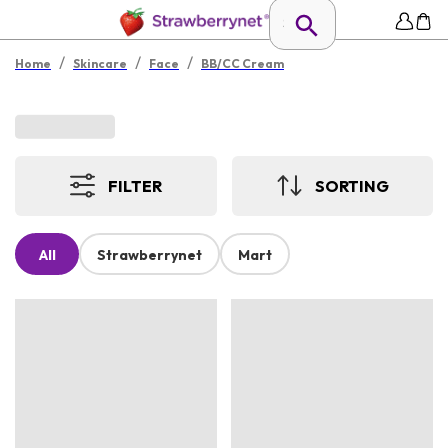
/
/
/
Home
Skincare
Face
BB/CC Cream
FILTER
SORTING
All
Strawberrynet
Mart