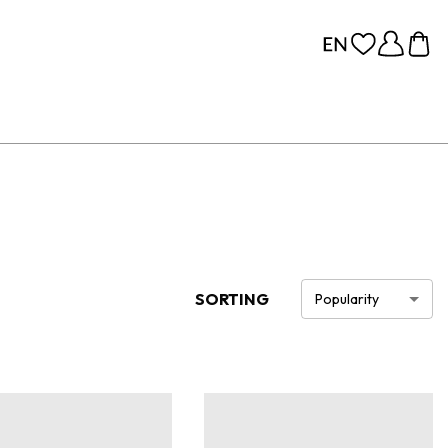
SORTING
Popularity