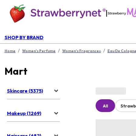
|
SHOP BY BRAND
/
/
/
Home
Women's Perfume
Women's Fragrances
Eau De Cologn
Mart
Skincare (5375)
All
Strawb
Makeup (1269)
Haircare (682)