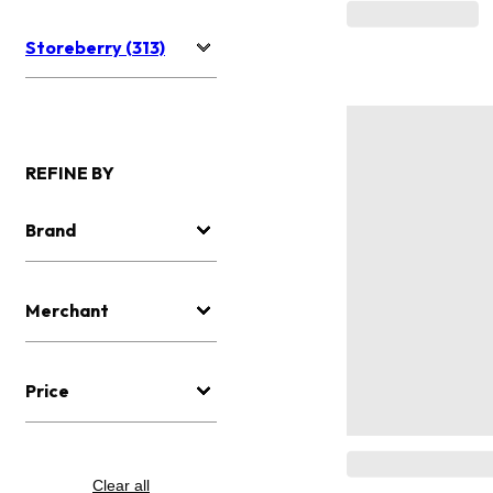
Storeberry (313)
REFINE BY
Brand
Merchant
Price
Clear all