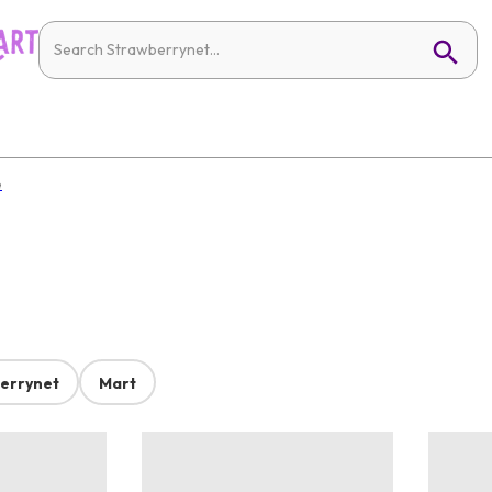
e
errynet
Mart