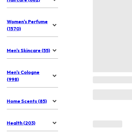
Women's Perfume
(1570)
Men's Skincare (55)
Men's Cologne
(998)
Home Scents (85)
Health (203)