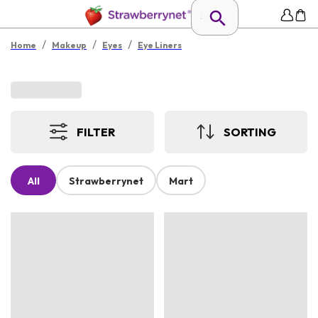
/
/
/
Home
Makeup
Eyes
Eye Liners
FILTER
SORTING
All
Strawberrynet
Mart