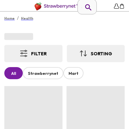
/
Home
Health
FILTER
SORTING
All
Strawberrynet
Mart