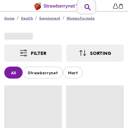
/
/
/
Home
Health
Supplement
Women Formula
FILTER
SORTING
All
Strawberrynet
Mart