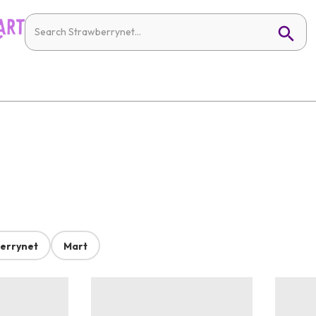
errynet
Mart