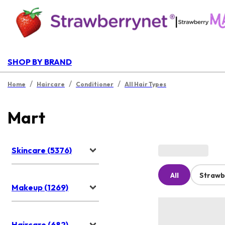
|
SHOP BY BRAND
/
/
/
Home
Haircare
Conditioner
All Hair Types
Mart
Skincare (5376)
All
Strawb
Makeup (1269)
Haircare (682)