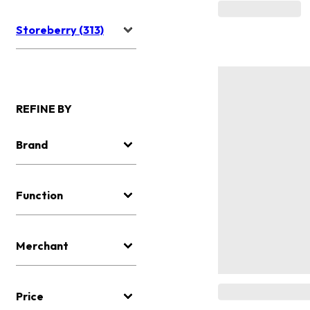
Storeberry (313)
REFINE BY
Brand
Function
Merchant
Price