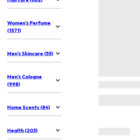
Women's Perfume
(1571)
Men's Skincare (55)
Men's Cologne
(998)
Home Scents (84)
Health (203)