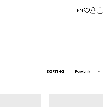
SORTING
Popularity