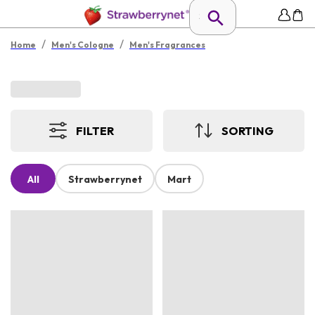
/
/
Home
Men's Cologne
Men's Fragrances
FILTER
SORTING
All
Strawberrynet
Mart