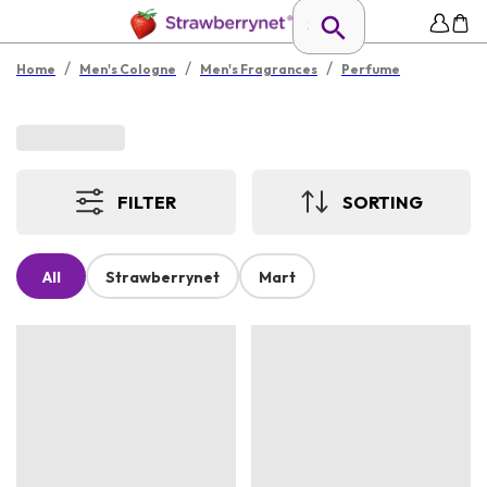
/
/
/
Home
Men's Cologne
Men's Fragrances
Perfume
FILTER
SORTING
All
Strawberrynet
Mart