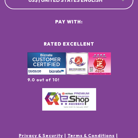
US$ | UNITED STATES ENGLISH
PAY WITH:
RATED EXCELLENT
9.0 out of 10!
Privacy & Security
Terms & Conditions