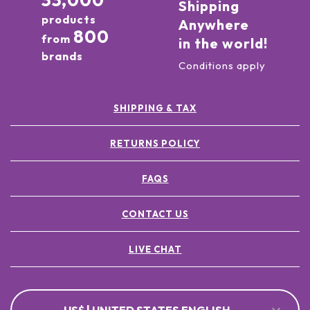
33,000
Shipping
products
Anywhere
800
from
in the world!
brands
Conditions apply
SHIPPING & TAX
RETURNS POLICY
FAQS
CONTACT US
LIVE CHAT