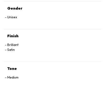
Gender
Unisex
Finish
Brilliant
Satin
Tone
Medium