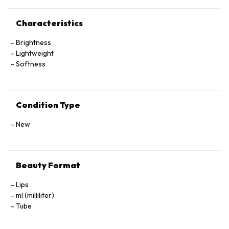
Characteristics
Brightness
Lightweight
Softness
Condition Type
New
Beauty Format
Lips
ml (milliliter)
Tube