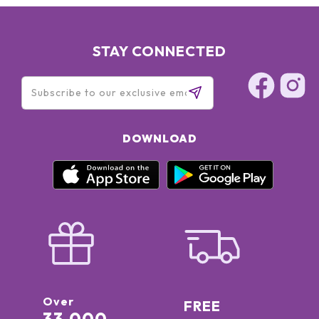
STAY CONNECTED
DOWNLOAD
Over
FREE