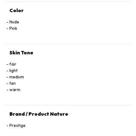
Color
Nude
Pink
Skin Tone
fair
light
medium
tan
warm
Brand / Product Nature
Prestige