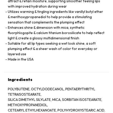
attract & retain moisture, supporting smoother feeling lips
with improved hydration during wear
Utilizes warming & tingling ingredients like vanillyl butyl ether
& menthoxypropanediol to help provide a stimulating
sensation that complements the plumping effect
Enhances shine & dimension with mica, synthetic
fluorphlogopite & calcium titanium borosilicate to help reflect
light & create a glossy multidimensional finish
Suitable for all lip types seeking a wet look shine, a soft
plumping effect & a sheer wash of color for everyday or
layered use
Made in the USA
Ingredients
POLYBUTENE, OCTYLDODECANOL, PENTAERYTHRITYL
TETRAISOSTEARATE,
SILICA DIMETHYL SILYLATE, MICA, SORBITAN ISOSTEARATE,
METHOXYPROPANEDIOL,
CETEARYL ETHYLHEXANOATE, POLYHYDROXYSTEARIC ACID,