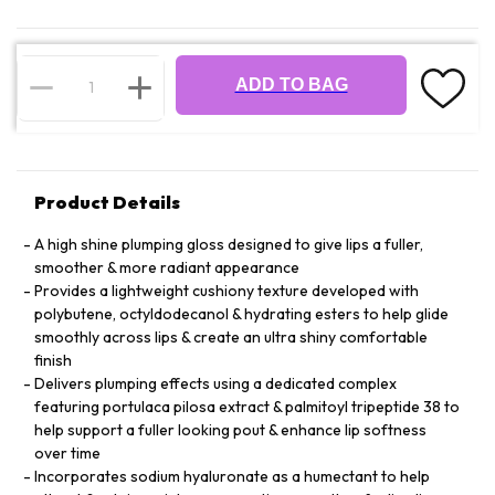
ADD TO BAG
Product Details
A high shine plumping gloss designed to give lips a fuller,
smoother & more radiant appearance
Provides a lightweight cushiony texture developed with
polybutene, octyldodecanol & hydrating esters to help glide
smoothly across lips & create an ultra shiny comfortable
finish
Delivers plumping effects using a dedicated complex
featuring portulaca pilosa extract & palmitoyl tripeptide 38 to
help support a fuller looking pout & enhance lip softness
over time
Incorporates sodium hyaluronate as a humectant to help