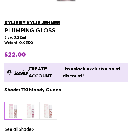
KYLIE BY KYLIE JENNER
PLUMPING GLOSS
Size: 3.22ml
Weight: 0.03KG
$22.00
CREATE
to unlock exclusive point
Login
/
ACCOUNT
discount!
Shade: 110 Moody Queen
See all Shade