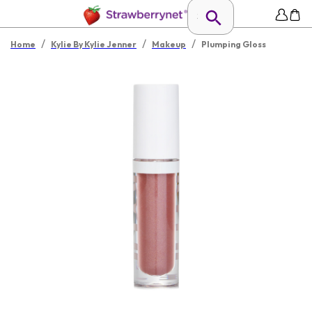
/
/
/
Home
Kylie By Kylie Jenner
Makeup
Plumping Gloss