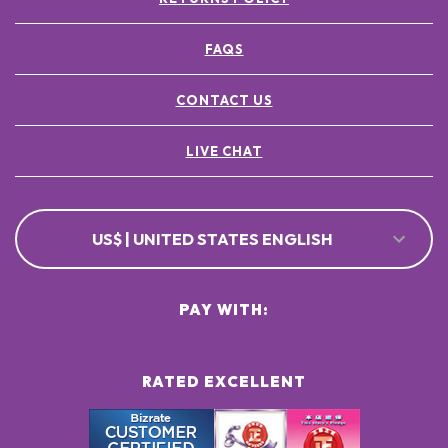
FAQS
CONTACT US
LIVE CHAT
US$ | UNITED STATES ENGLISH
PAY WITH:
RATED EXCELLENT