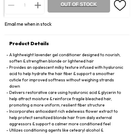
OUT OF STOCK
Email me when in stock
Product Details
A lightweight lavender gel conditioner designed to nourish,
soften & strengthen blonde or lightened hair
Provides an opalescent milky texture infused with hyaluronic
acid to help hydrate the hair fiber & support a smoother
cuticle for improved softness without weighing strands
down
Delivers restorative care using hyaluronic acid & glycerin to
help attract moisture & reinforce fragile bleached hair,
promoting a more uniform, resilient fiber structure
Incorporates antioxidant rich edelweiss flower extract to
help protect sensitized blonde hair from daily external
aggressors & support a calmer more conditioned feel
Utilizes conditioning agents like cetearyl alcohol &