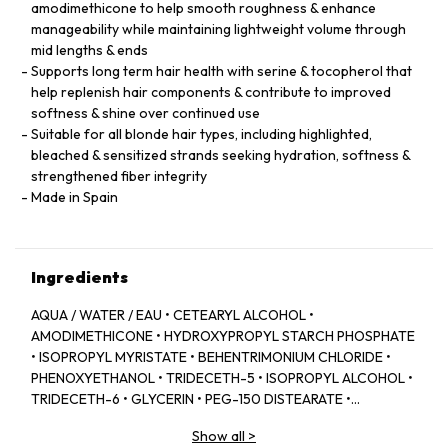
amodimethicone to help smooth roughness & enhance
manageability while maintaining lightweight volume through
mid lengths & ends
Supports long term hair health with serine & tocopherol that
help replenish hair components & contribute to improved
softness & shine over continued use
Suitable for all blonde hair types, including highlighted,
bleached & sensitized strands seeking hydration, softness &
strengthened fiber integrity
Made in Spain
Ingredients
AQUA / WATER / EAU • CETEARYL ALCOHOL •
AMODIMETHICONE • HYDROXYPROPYL STARCH PHOSPHATE
• ISOPROPYL MYRISTATE • BEHENTRIMONIUM CHLORIDE •
PHENOXYETHANOL • TRIDECETH-5 • ISOPROPYL ALCOHOL •
TRIDECETH-6 • GLYCERIN • PEG-150 DISTEARATE •
CAPRYLYL GLYCOL • TRIDECETH-10 • LIMONENE •
Show all
>
CETRIMONIUM CHLORIDE • CITRIC ACID • SODIUM