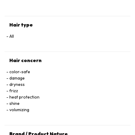
HYALURONATE • SERINE • TOCOPHEROL • ACETIC ACID • CI
60730 / EXT. VIOLET 2 • LEONTOPODIUM ALPINUM
FLOWER/LEAF EXTRACT • MALVA SYLVESTRIS FLOWER
EXTRACT / MALLOW FLOWER EXTRACT • SODIUM BENZOATE
Hair type
• POTASSIUM SORBATE • PARFUM / FRAGRANCE.
All
Hair concern
color-safe
damage
dryness
frizz
heat protection
shine
volumizing
Brand / Product Nature