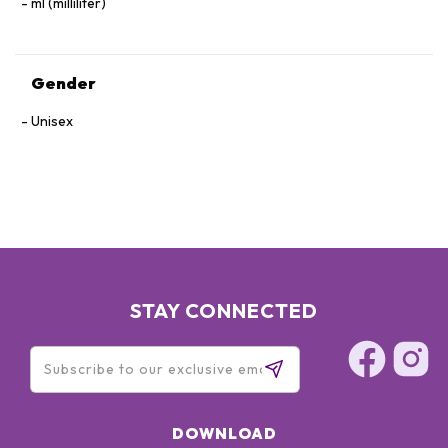
ml (milliliter)
Gender
Unisex
STAY CONNECTED
DOWNLOAD