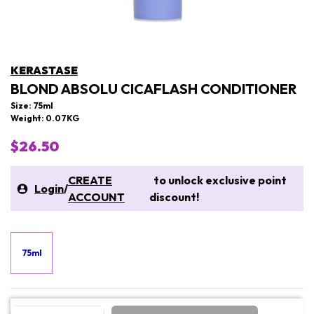
KERASTASE
BLOND ABSOLU CICAFLASH CONDITIONER
Size: 75ml
Weight: 0.07KG
$26.50
CREATE
to unlock exclusive point
Login
/
ACCOUNT
discount!
75ml