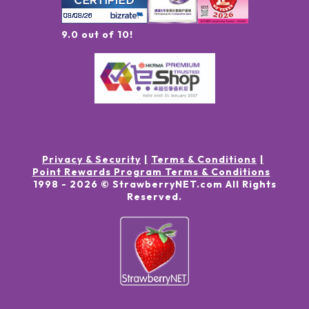
9.0 out of 10!
Privacy & Security
Terms & Conditions
Point Rewards Program Terms & Conditions
1998 -
2026
© StrawberryNET.com
All Rights
Reserved
.