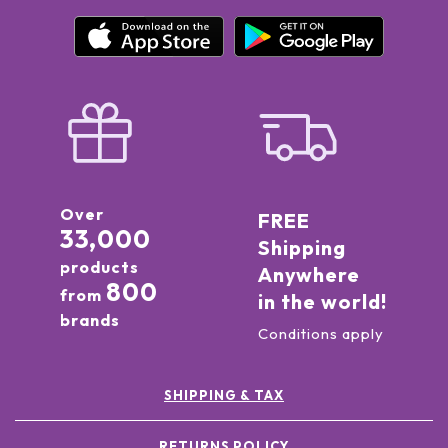
Over
FREE
33,000
Shipping
products
Anywhere
800
from
in the world!
brands
Conditions apply
SHIPPING & TAX
RETURNS POLICY