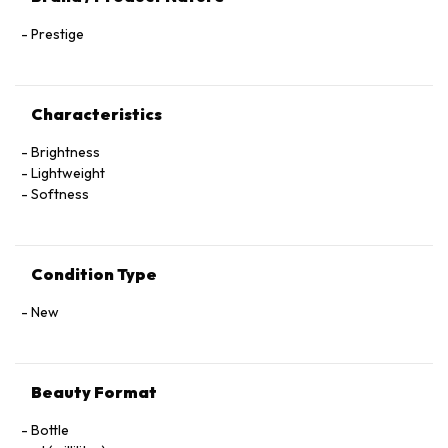
Prestige
Characteristics
Brightness
Lightweight
Softness
Condition Type
New
Beauty Format
Bottle