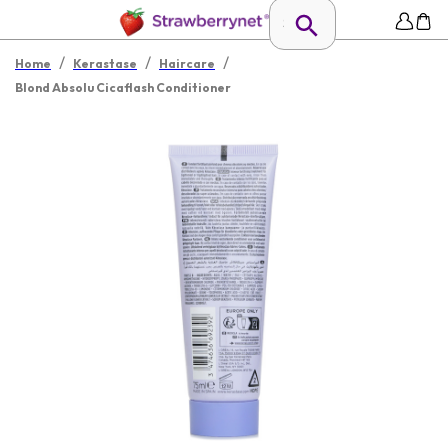
/
/
/
Home
Kerastase
Haircare
Blond Absolu Cicaflash Conditioner