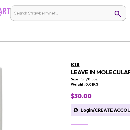
K18
LEAVE IN MOLECULAR
Size: 15m/0.5oz
Weight: 0.01KG
$30.00
Login
/
CREATE ACCO