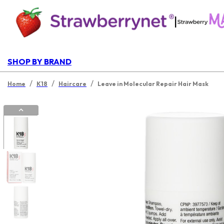
|
SHOP BY BRAND
/
/
/
Home
K18
Haircare
Leave in Molecular Repair Hair Mask