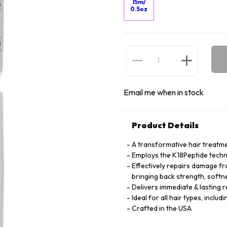
15m/
0.5oz
Email me when in stock
Product Details
A transformative hair treatme
Employs the K18Peptide techno
Effectively repairs damage fro
bringing back strength, softn
Delivers immediate & lasting re
Ideal for all hair types, includi
Crafted in the USA