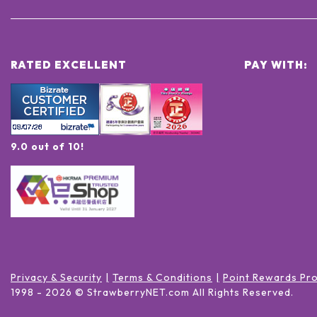
RATED EXCELLENT
PAY WITH:
9.0 out of 10!
Privacy & Security
Terms & Conditions
Point Rewards Pr
1998 -
2026
© StrawberryNET.com
All Rights Reserved
.