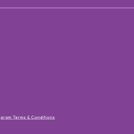
ogram Terms & Conditions