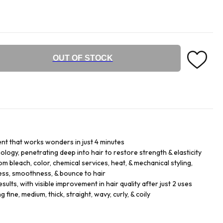
OUT OF STOCK
nt that works wonders in just 4 minutes
logy, penetrating deep into hair to restore strength & elasticity
m bleach, color, chemical services, heat, & mechanical styling,
ess, smoothness, & bounce to hair
sults, with visible improvement in hair quality after just 2 uses
ng fine, medium, thick, straight, wavy, curly, & coily