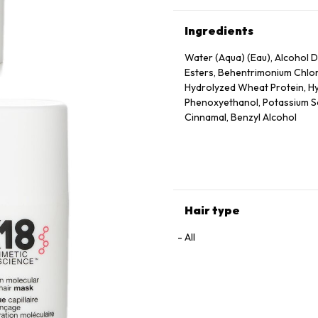
Ingredients
Water (Aqua) (Eau), Alcohol De
Esters, Behentrimonium Chlor
Hydrolyzed Wheat Protein, Hy
Phenoxyethanol, Potassium Sor
Cinnamal, Benzyl Alcohol
Hair type
All