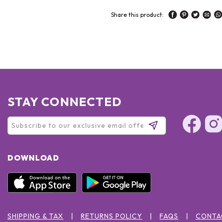
Share this product:
STAY CONNECTED
DOWNLOAD
SHIPPING & TAX
RETURNS POLICY
FAQS
CONTA