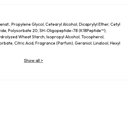
nat., Propylene Glycol, Cetearyl Alcohol, Dicaprylyl Ether, Cetyl
ide, Polysorbate 20, SH-Oligopeptide-78 (K18Peptide™),
drolyzed Wheat Starch, Isopropyl Alcohol, Tocopherol,
bate, Citric Acid, Fragrance (Parfum), Geraniol, Linalool, Hexyl
Show all
>