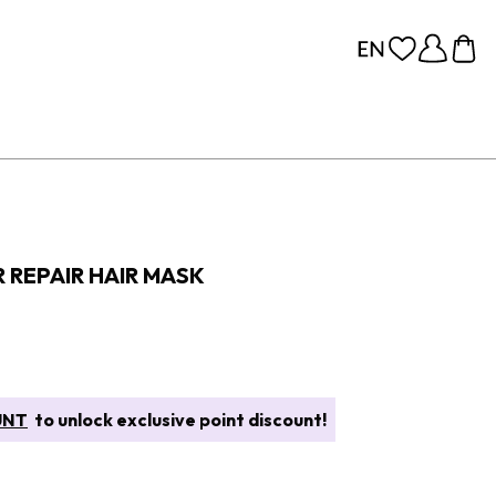
 REPAIR HAIR MASK
UNT
to unlock exclusive point discount!