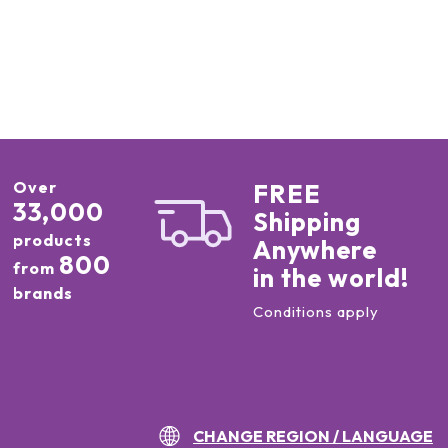
Over
FREE
33,000
Shipping
products
Anywhere
800
from
in the world!
brands
Conditions apply
CHANGE REGION / LANGUAGE