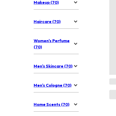
Makeup (70)
Haircare (70)
Women's Perfume
(70)
Men's Skincare (70)
Men's Cologne (70)
Home Scents (70)