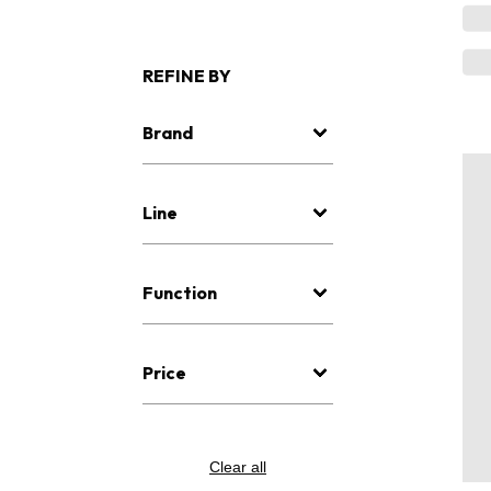
REFINE BY
Brand
Line
Function
Price
Clear all