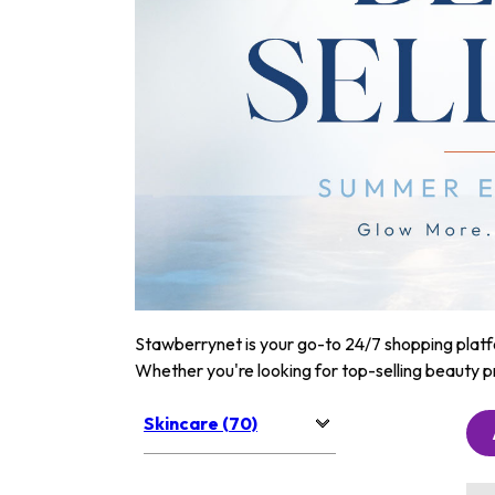
Stawberrynet is your go-to 24/7 shopping platfor
Whether you're looking for top-selling beauty p
Skincare (70)