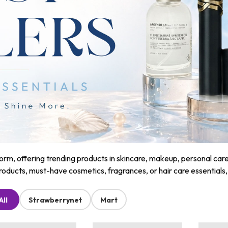
m, offering trending products in skincare, makeup, personal care, a
roducts, must-have cosmetics, fragrances, or hair care essentials
All
Strawberrynet
Mart