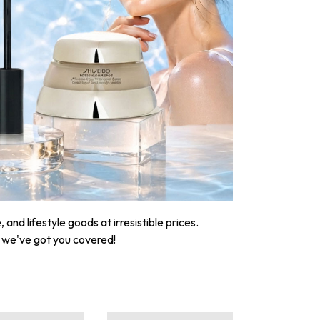
nd lifestyle goods at irresistible prices.
, we've got you covered!