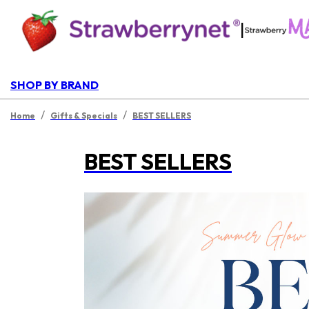
|
SHOP BY BRAND
/
/
Home
Gifts & Specials
BEST SELLERS
BEST SELLERS