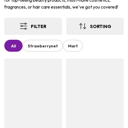
for top-selling beauty products, must-have cosmetics,
fragrances, or hair care essentials, we've got you covered!
FILTER
SORTING
All
Strawberrynet
Mart