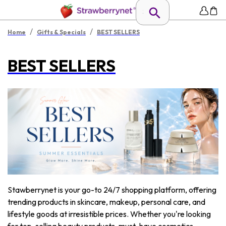
/
/
Home
Gifts & Specials
BEST SELLERS
BEST SELLERS
Stawberrynet is your go-to 24/7 shopping platform, offering
trending products in skincare, makeup, personal care, and
lifestyle goods at irresistible prices. Whether you're looking