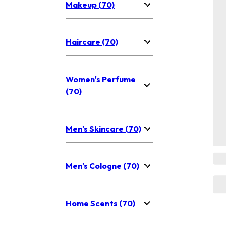
Makeup (70)
Haircare (70)
Women's Perfume
(70)
Men's Skincare (70)
Men's Cologne (70)
Home Scents (70)