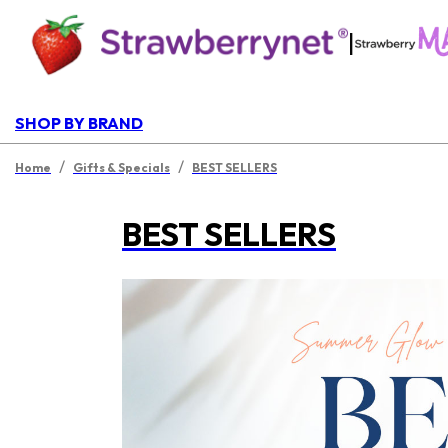
|
SHOP BY BRAND
/
/
Home
Gifts & Specials
BEST SELLERS
BEST SELLERS