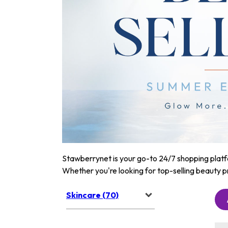
Stawberrynet is your go-to 24/7 shopping platfor
Whether you're looking for top-selling beauty p
Skincare (70)