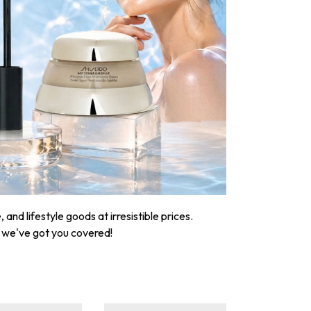
nd lifestyle goods at irresistible prices.
, we've got you covered!