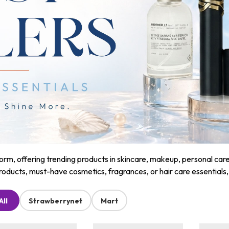
m, offering trending products in skincare, makeup, personal care, a
roducts, must-have cosmetics, fragrances, or hair care essentials
All
Strawberrynet
Mart