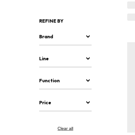
REFINE BY
Brand
Line
Function
Price
Clear all