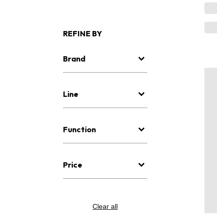
REFINE BY
Brand
Line
Function
Price
Clear all