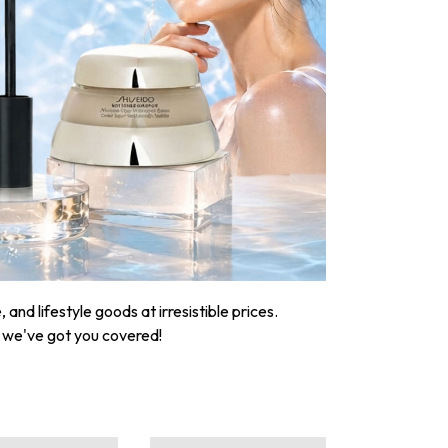
nd lifestyle goods at irresistible prices.
, we've got you covered!