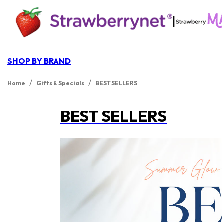
|
SHOP BY BRAND
/
/
Home
Gifts & Specials
BEST SELLERS
BEST SELLERS