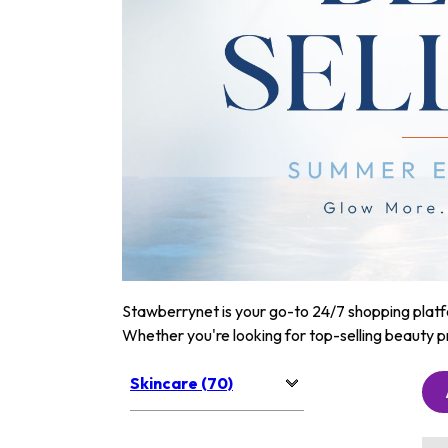
Stawberrynet is your go-to 24/7 shopping platfor
Whether you're looking for top-selling beauty p
Skincare (70)