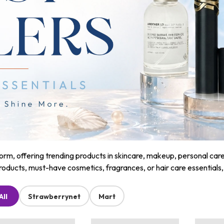
m, offering trending products in skincare, makeup, personal care, a
roducts, must-have cosmetics, fragrances, or hair care essentials
All
Strawberrynet
Mart