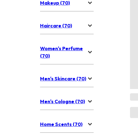
Makeup (70)
Haircare (70)
Women's Perfume
(70)
Men's Skincare (70)
Men's Cologne (70)
Home Scents (70)