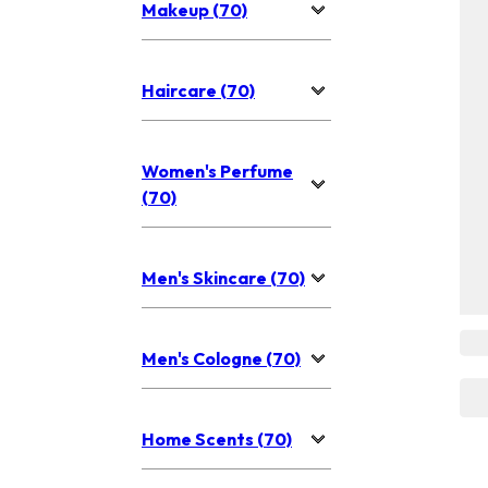
Makeup (70)
Haircare (70)
Women's Perfume
(70)
Men's Skincare (70)
Men's Cologne (70)
Home Scents (70)