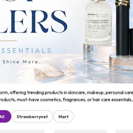
m, offering trending products in skincare, makeup, personal care, a
roducts, must-have cosmetics, fragrances, or hair care essentials
All
Strawberrynet
Mart