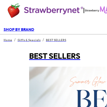
|
SHOP BY BRAND
/
/
Home
Gifts & Specials
BEST SELLERS
BEST SELLERS