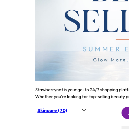
Stawberrynet is your go-to 24/7 shopping platfor
Whether you're looking for top-selling beauty p
Skincare (70)