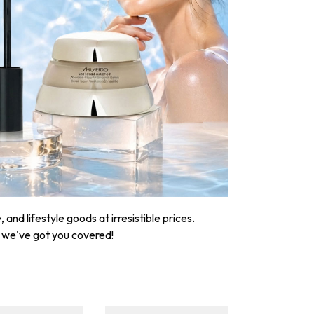
nd lifestyle goods at irresistible prices.
, we've got you covered!