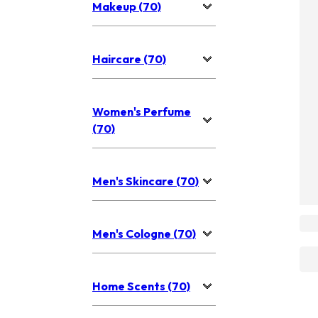
Makeup (70)
Haircare (70)
Women's Perfume
(70)
Men's Skincare (70)
Men's Cologne (70)
Home Scents (70)