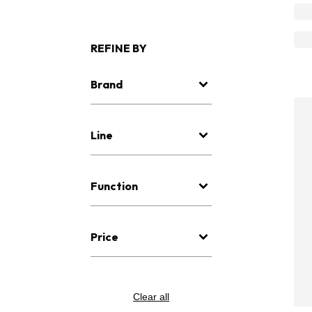
REFINE BY
Brand
Line
Function
Price
Clear all