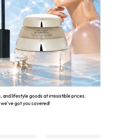
nd lifestyle goods at irresistible prices.
, we've got you covered!