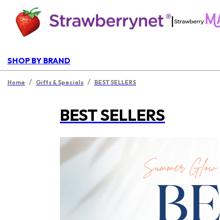
|
SHOP BY BRAND
/
/
Home
Gifts & Specials
BEST SELLERS
BEST SELLERS