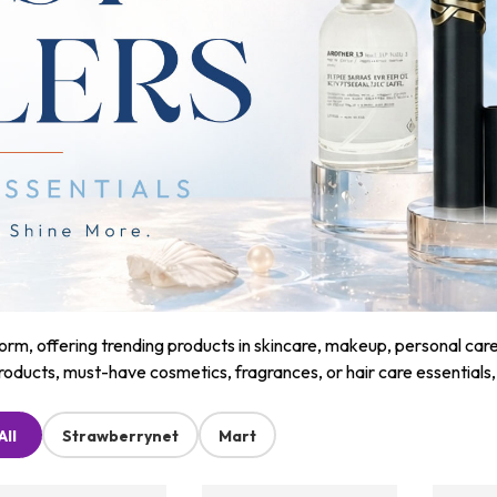
m, offering trending products in skincare, makeup, personal care, a
roducts, must-have cosmetics, fragrances, or hair care essentials
All
Strawberrynet
Mart