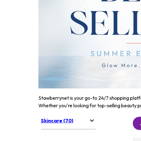
Stawberrynet is your go-to 24/7 shopping platfor
Whether you're looking for top-selling beauty p
Skincare (70)