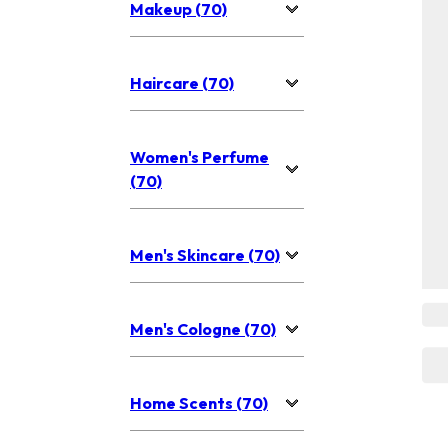
Makeup (70)
Haircare (70)
Women's Perfume
(70)
Men's Skincare (70)
Men's Cologne (70)
Home Scents (70)