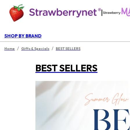
|
SHOP BY BRAND
/
/
Home
Gifts & Specials
BEST SELLERS
BEST SELLERS