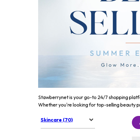
Stawberrynet is your go-to 24/7 shopping platfor
Whether you're looking for top-selling beauty p
Skincare (70)