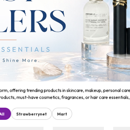
m, offering trending products in skincare, makeup, personal care, a
roducts, must-have cosmetics, fragrances, or hair care essentials
All
Strawberrynet
Mart