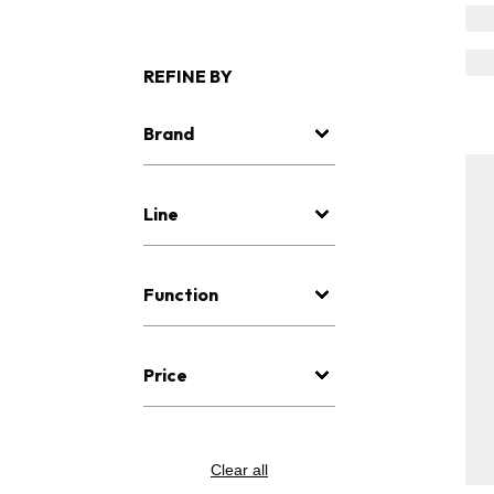
REFINE BY
Brand
Line
Function
Price
Clear all