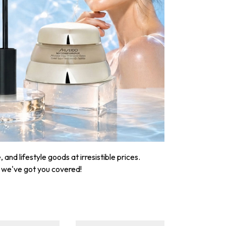
nd lifestyle goods at irresistible prices.
, we've got you covered!