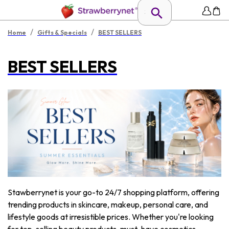
/
/
Home
Gifts & Specials
BEST SELLERS
BEST SELLERS
Stawberrynet is your go-to 24/7 shopping platform, offering
trending products in skincare, makeup, personal care, and
lifestyle goods at irresistible prices. Whether you're looking