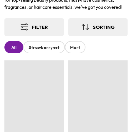
for top-selling beauty products, must-have cosmetics,
fragrances, or hair care essentials, we've got you covered!
FILTER
SORTING
All
Strawberrynet
Mart