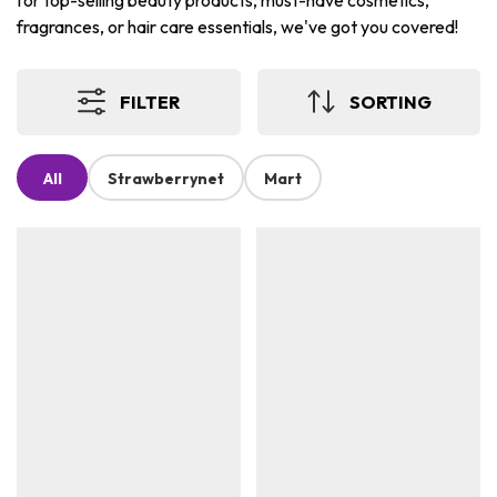
for top-selling beauty products, must-have cosmetics,
fragrances, or hair care essentials, we've got you covered!
FILTER
SORTING
All
Strawberrynet
Mart