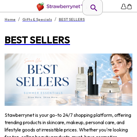
/
/
Home
Gifts & Specials
BEST SELLERS
BEST SELLERS
Stawberrynet is your go-to 24/7 shopping platform, offering
trending products in skincare, makeup, personal care, and
lifestyle goods at irresistible prices. Whether you're looking