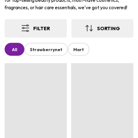
for top-selling beauty products, must-have cosmetics,
fragrances, or hair care essentials, we've got you covered!
FILTER
SORTING
All
Strawberrynet
Mart