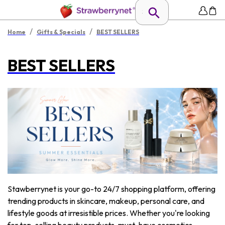
/
/
Home
Gifts & Specials
BEST SELLERS
BEST SELLERS
Stawberrynet is your go-to 24/7 shopping platform, offering
trending products in skincare, makeup, personal care, and
lifestyle goods at irresistible prices. Whether you're looking