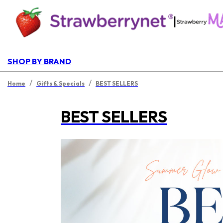
|
SHOP BY BRAND
/
/
Home
Gifts & Specials
BEST SELLERS
BEST SELLERS