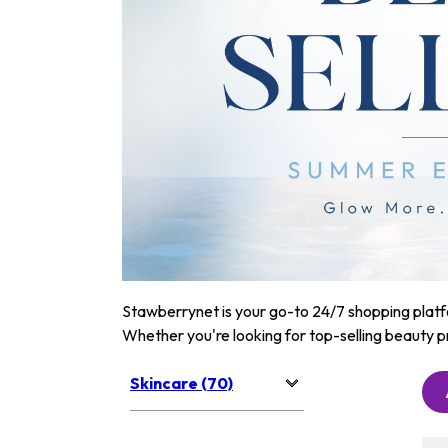
Stawberrynet is your go-to 24/7 shopping platfor
Whether you're looking for top-selling beauty p
Skincare (70)