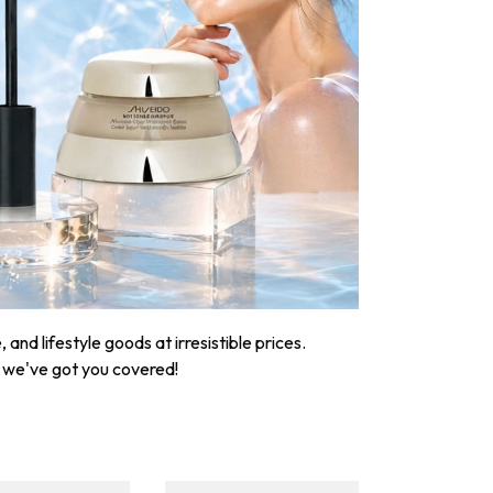
nd lifestyle goods at irresistible prices.
, we've got you covered!