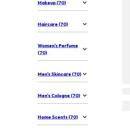
Makeup (70)
Haircare (70)
Women's Perfume
(70)
Men's Skincare (70)
Men's Cologne (70)
Home Scents (70)