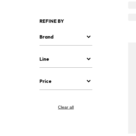
REFINE BY
Brand
Line
Price
Clear all