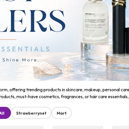
m, offering trending products in skincare, makeup, personal care, a
roducts, must-have cosmetics, fragrances, or hair care essentials
All
Strawberrynet
Mart