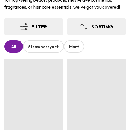
for top-selling beauty products, must-have cosmetics,
fragrances, or hair care essentials, we've got you covered!
FILTER
SORTING
All
Strawberrynet
Mart