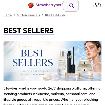
/
/
Home
Gifts & Specials
BEST SELLERS
BEST SELLERS
Stawberrynet is your go-to 24/7 shopping platform, offering
trending products in skincare, makeup, personal care, and
lifestyle goods at irresistible prices. Whether you're looking