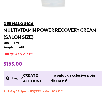
DERMALOGICA
MULTIVITAMIN POWER RECOVERY CREAM
(SALON SIZE)
Size: 118ml
Weight: 0.14KG
Hurry! Only 2 left!
$163.00
CREATE
to unlock exclusive point
Login
/
ACCOUNT
discount!
Pick Any 5 & Spend US$229 to Get 20% Off