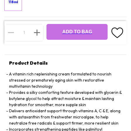
118ml
ADD TO BAG
Product Details
A vitamin rich replenishing cream formulated to nourish
stressed or prematurely aging skin with restorative
multivitamin technology
Provides a silky comforting texture developed with glycerin &
butylene glycol to help attract moisture & maintain lasting
hydration for smoother, more supple skin
Delivers antioxidant support through vitamins A, C & E, along
with astaxanthin from freshwater microalgae, to help
neutralize free radicals & support firmer, more resilient skin
Incorporates strengthening peptides like palmitoyl