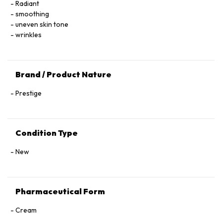
Radiant
Diacetate, Steareth‑23, Indirect‑6 Phosphate, Citric Acid,
smoothing
Sodium Hydroxide, Acrylamide/Sodium Acryloyldimethyl
uneven skin tone
Taurate Copolymer, Ammonium Acryloyldimethyltaurate/VP
wrinkles
Copolymer, Limonene, Geraniol, Citronellol, Citral, Benzyl
Benzoate, Benzyl Alcohol.
Brand / Product Nature
Prestige
Condition Type
New
Pharmaceutical Form
Cream