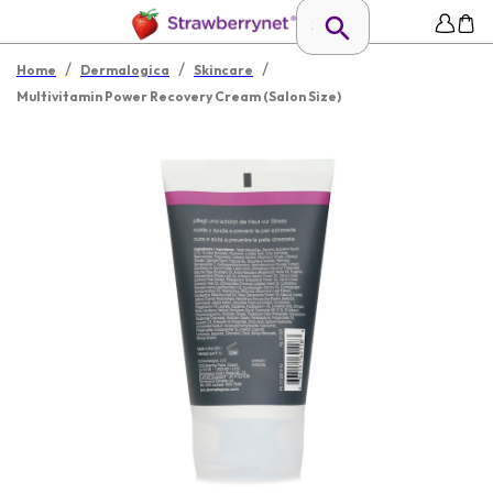
/
/
/
Home
Dermalogica
Skincare
Multivitamin Power Recovery Cream (Salon Size)