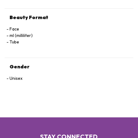
Beauty Format
Face
ml (milliliter)
Tube
Gender
Unisex
STAY CONNECTED