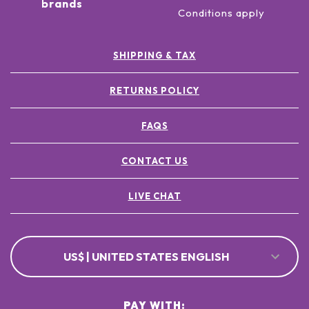
brands
Conditions apply
SHIPPING & TAX
RETURNS POLICY
FAQS
CONTACT US
LIVE CHAT
US$ | UNITED STATES ENGLISH
PAY WITH: