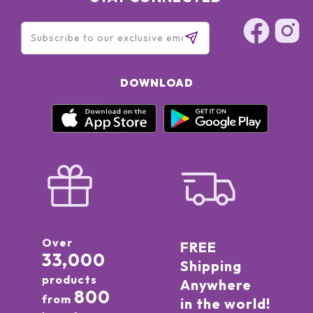
DOWNLOAD
Over
FREE
33,000
Shipping
products
Anywhere
800
from
in the world!