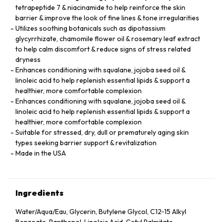
tetrapeptide 7 & niacinamide to help reinforce the skin
barrier & improve the look of fine lines & tone irregularities
Utilizes soothing botanicals such as dipotassium
glycyrrhizate, chamomile flower oil & rosemary leaf extract
to help calm discomfort & reduce signs of stress related
dryness
Enhances conditioning with squalane, jojoba seed oil &
linoleic acid to help replenish essential lipids & support a
healthier, more comfortable complexion
Enhances conditioning with squalane, jojoba seed oil &
linoleic acid to help replenish essential lipids & support a
healthier, more comfortable complexion
Suitable for stressed, dry, dull or prematurely aging skin
types seeking barrier support & revitalization
Made in the USA
Ingredients
Water/Aqua/Eau, Glycerin, Butylene Glycol, C12‑15 Alkyl