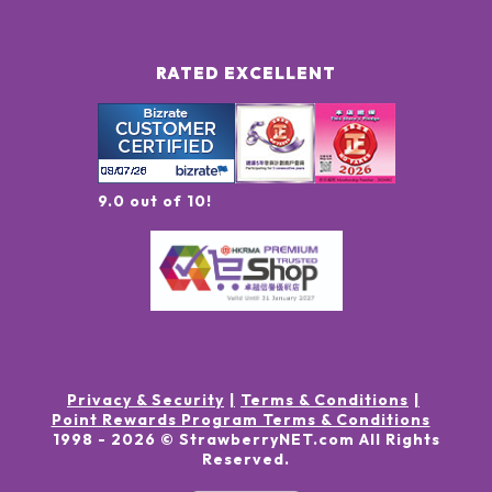
RATED EXCELLENT
9.0 out of 10!
Privacy & Security
Terms & Conditions
Point Rewards Program Terms & Conditions
1998 -
2026
© StrawberryNET.com
All Rights
Reserved
.