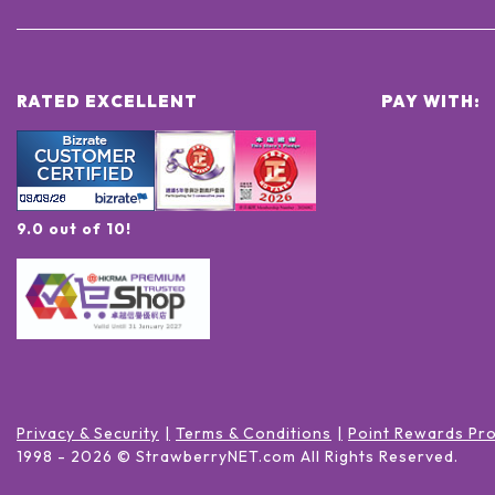
RATED EXCELLENT
PAY WITH:
9.0 out of 10!
Privacy & Security
Terms & Conditions
Point Rewards Pr
1998 -
2026
© StrawberryNET.com
All Rights Reserved
.