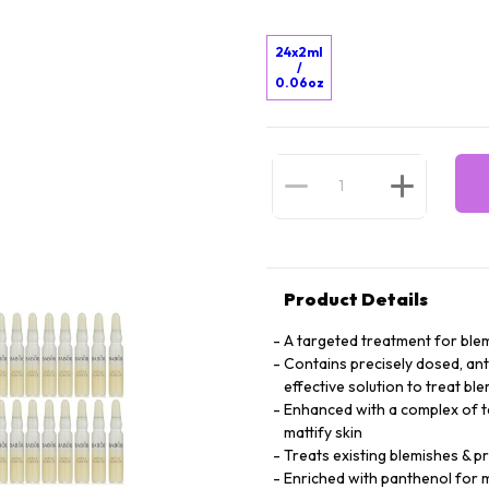
24x2ml
/
0.06oz
Product Details
A targeted treatment for blem
Contains precisely dosed, anti
effective solution to treat bl
Enhanced with a complex of tea
mattify skin
Treats existing blemishes & 
Enriched with panthenol for m