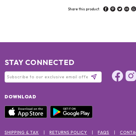
Share this product:
STAY CONNECTED
DOWNLOAD
SHIPPING & TAX
RETURNS POLICY
FAQS
CONTA