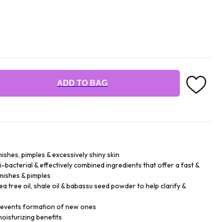
ADD TO BAG
ishes, pimples & excessively shiny skin
-bacterial & effectively combined ingredients that offer a fast &
emishes & pimples
 tree oil, shale oil & babassu seed powder to help clarify &
prevents formation of new ones
oisturizing benefits