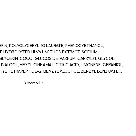
RIN, POLYGLYCERYL-10 LAURATE, PHENOXYETHANOL,
, HYDROLYZED ULVA LACTUCA EXTRACT, SODIUM
LYCERIN, COCO-GLUCOSIDE, PARFUM, CAPRYLYL GLYCOL,
INALOOL, HEXYL CINNAMAL, CITRIC ACID, LIMONENE, GERANIOL,
ETYL TETRAPEPTIDE-2, BENZYL ALCOHOL, BENZYL BENZOATE,
Show all
>