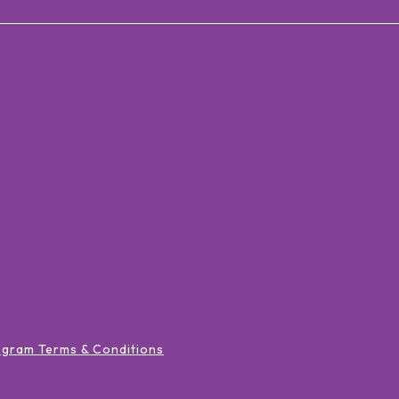
ogram Terms & Conditions