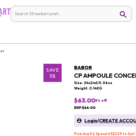
ier
BABOR
SAVE
CP AMPOULE CONCEN
5%
Size: 24x2ml/0.06oz
Weight: 0.14KG
$63.00
5
% off
RRP $66.00
Login
/
CREATE ACCO
Pick Any 5 & Spend US$229 to Get