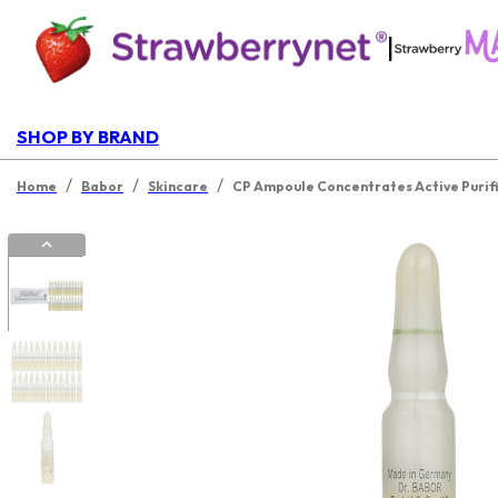
|
SHOP BY BRAND
/
/
/
Home
Babor
Skincare
CP Ampoule Concentrates Active Purif