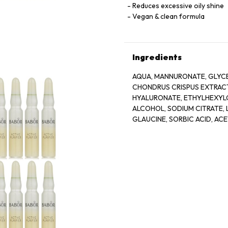
Reduces excessive oily shine
Vegan & clean formula
Ingredients
AQUA, MANNURONATE, GLYCE
CHONDRUS CRISPUS EXTRACT
HYALURONATE, ETHYLHEXYLG
ALCOHOL, SODIUM CITRATE, L
GLAUCINE, SORBIC ACID, AC
BIOTIN