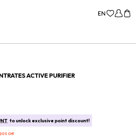
TRATES ACTIVE PURIFIER
UNT
to unlock exclusive point discount!
 20% Off