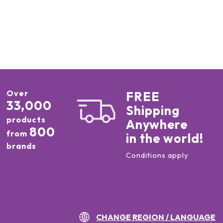
Over
FREE
33,000
Shipping
products
Anywhere
800
from
in the world!
brands
Conditions apply
CHANGE REGION / LANGUAGE