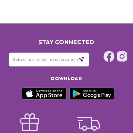
STAY CONNECTED
DOWNLOAD