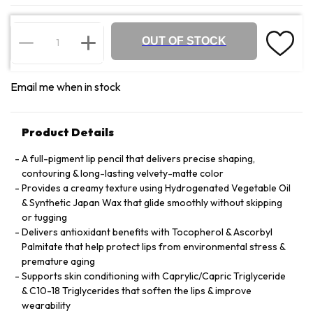
OUT OF STOCK
Email me when in stock
Product Details
A full-pigment lip pencil that delivers precise shaping,
contouring & long-lasting velvety-matte color
Provides a creamy texture using Hydrogenated Vegetable Oil
& Synthetic Japan Wax that glide smoothly without skipping
or tugging
Delivers antioxidant benefits with Tocopherol & Ascorbyl
Palmitate that help protect lips from environmental stress &
premature aging
Supports skin conditioning with Caprylic/Capric Triglyceride
& C10-18 Triglycerides that soften the lips & improve
wearability