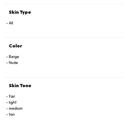
Skin Type
All
Color
Beige
Nude
Skin Tone
fair
light
medium
tan