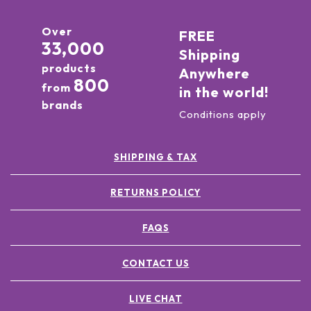
Over
FREE
33,000
Shipping
products
Anywhere
800
from
in the world!
brands
Conditions apply
SHIPPING & TAX
RETURNS POLICY
FAQS
CONTACT US
LIVE CHAT