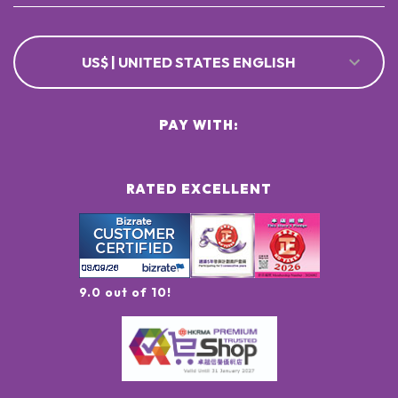
US$ | UNITED STATES ENGLISH
PAY WITH:
RATED EXCELLENT
9.0 out of 10!