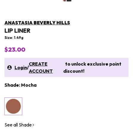
ANASTASIA BEVERLY HILLS
LIP LINER
Size: 1.49g
$23.00
CREATE
to unlock exclusive point
Login
/
ACCOUNT
discount!
Shade: Mocha
See all Shade