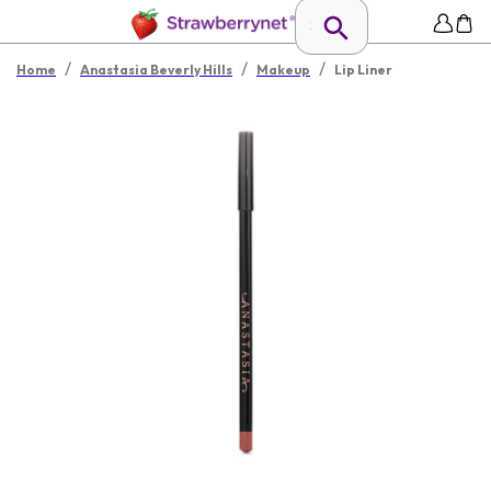
/
/
/
Home
Anastasia Beverly Hills
Makeup
Lip Liner