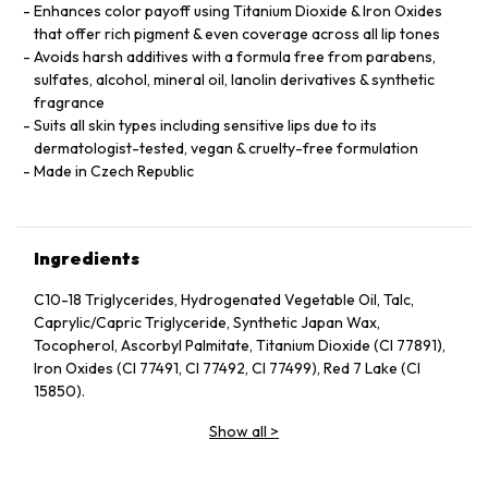
Enhances color payoff using Titanium Dioxide & Iron Oxides
that offer rich pigment & even coverage across all lip tones
Avoids harsh additives with a formula free from parabens,
sulfates, alcohol, mineral oil, lanolin derivatives & synthetic
fragrance
Suits all skin types including sensitive lips due to its
dermatologist-tested, vegan & cruelty-free formulation
Made in Czech Republic
Ingredients
C10-18 Triglycerides, Hydrogenated Vegetable Oil, Talc,
Caprylic/Capric Triglyceride, Synthetic Japan Wax,
Tocopherol, Ascorbyl Palmitate, Titanium Dioxide (CI 77891),
Iron Oxides (CI 77491, CI 77492, CI 77499), Red 7 Lake (CI
15850).
Show all
>