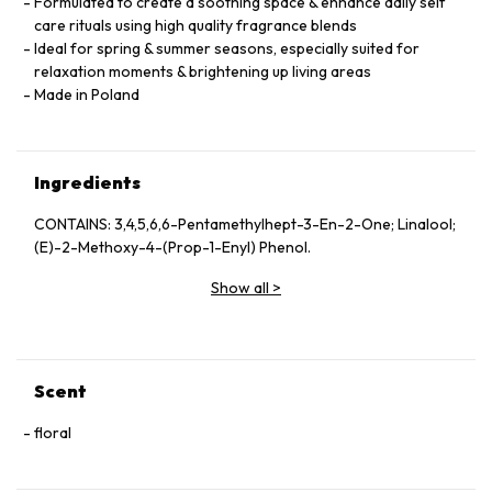
Formulated to create a soothing space & enhance daily self
care rituals using high quality fragrance blends
Ideal for spring & summer seasons, especially suited for
relaxation moments & brightening up living areas
Made in Poland
Ingredients
CONTAINS: 3,4,5,6,6-Pentamethylhept-3-En-2-One; Linalool;
(E)-2-Methoxy-4-(Prop-1-Enyl) Phenol.
Show all
>
Scent
floral