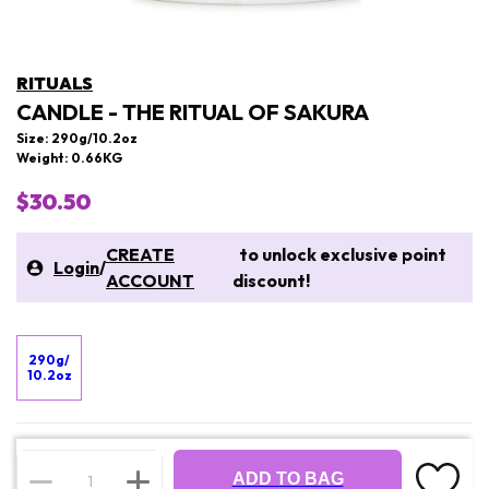
RITUALS
CANDLE - THE RITUAL OF SAKURA
Size: 290g/10.2oz
Weight: 0.66KG
$30.50
CREATE
to unlock exclusive point
Login
/
ACCOUNT
discount!
290g/
10.2oz
ADD TO BAG