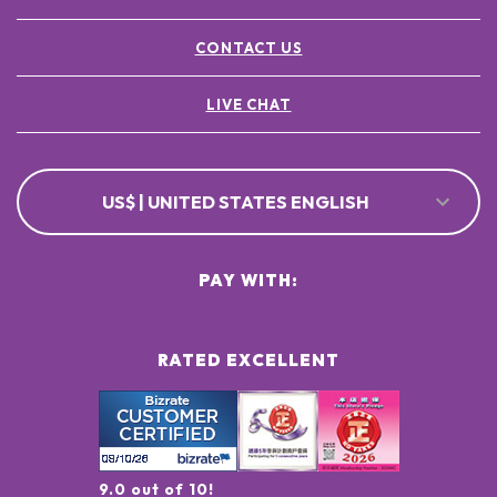
CONTACT US
LIVE CHAT
US$ | UNITED STATES ENGLISH
PAY WITH:
RATED EXCELLENT
9.0 out of 10!