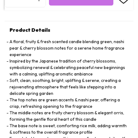
Product Details
A floral, fruity & fresh scented candle blending green, nashi
pear & cherry blossom notes for a serene home fragrance
experience
Inspired by the Japanese tradition of cherry blossoms,
symbolizing renewal & celebrating peaceful new beginnings
with a calming, uplifting aromatic ambiance
Soft, clean, soothing, bright, uplifting & serene, creating a
rejuvenating atmosphere that feels like stepping into a
delicate spring garden
The top notes are green accents & nashi pear, offering a
crisp, refreshing opening to the fragrance
The middle notes are fruity cherry blossom & elegant orris,
forming the gentle floral heart of this candle
The base note is sweet, comforting rice milk, adding warmth
& softness to the overall fragrance profile