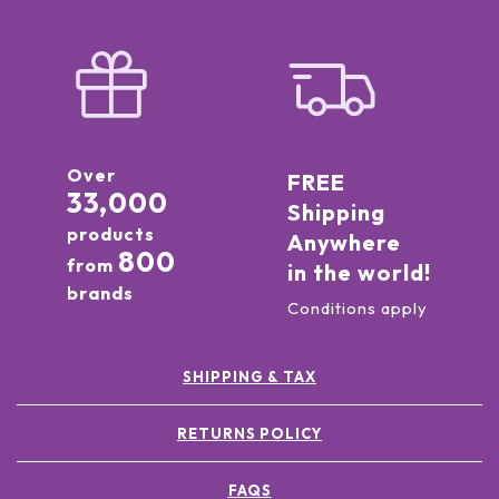
Over
FREE
33,000
Shipping
products
Anywhere
800
from
in the world!
brands
Conditions apply
SHIPPING & TAX
RETURNS POLICY
FAQS