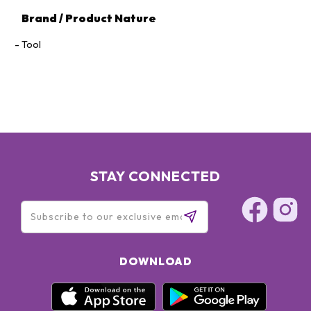
Brand / Product Nature
Tool
STAY CONNECTED
DOWNLOAD