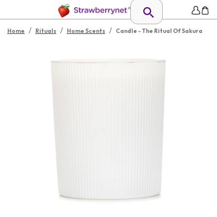
/
/
/
Home
Rituals
Home Scents
Candle - The Ritual Of Sakura