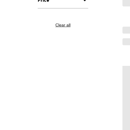
Clear all