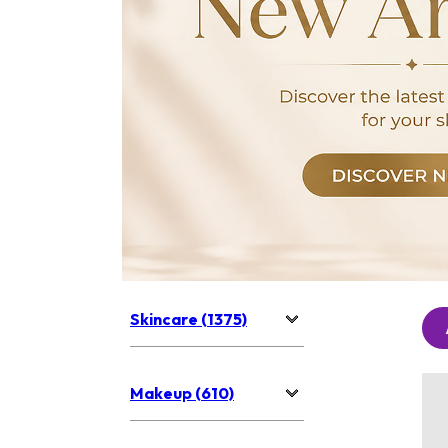
Skincare (1375)
Makeup (610)