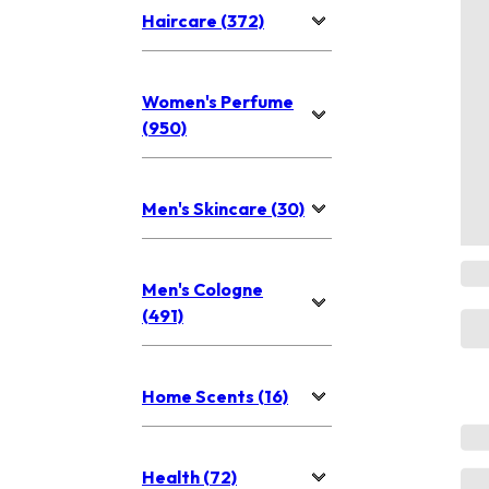
Haircare (372)
Women's Perfume
(950)
Men's Skincare (30)
Men's Cologne
(491)
Home Scents (16)
Health (72)