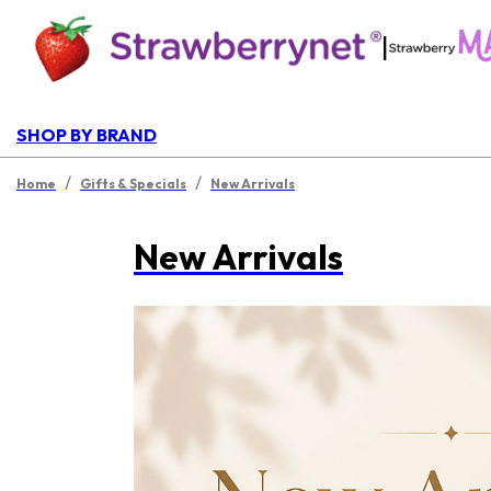
|
SHOP BY BRAND
/
/
Home
Gifts & Specials
New Arrivals
New Arrivals