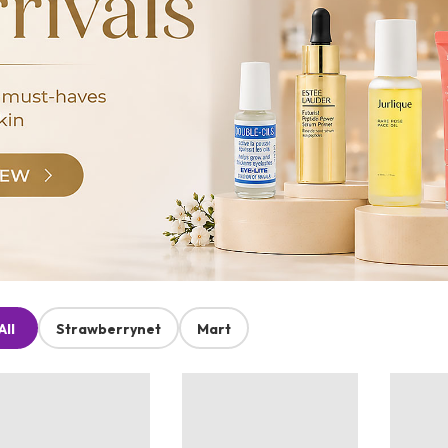
All
Strawberrynet
Mart