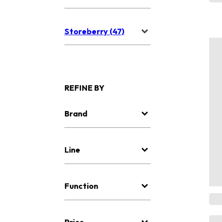
Storeberry (47)
REFINE BY
Brand
Line
Function
Price