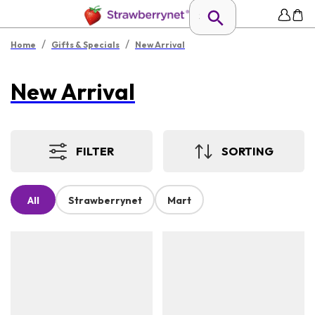
/
/
Home
Gifts & Specials
New Arrival
New Arrival
FILTER
SORTING
All
Strawberrynet
Mart