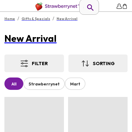
/
/
Home
Gifts & Specials
New Arrival
New Arrival
FILTER
SORTING
All
Strawberrynet
Mart