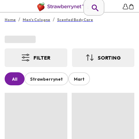
/
/
Home
Men's Cologne
Scented Body Care
FILTER
SORTING
All
Strawberrynet
Mart