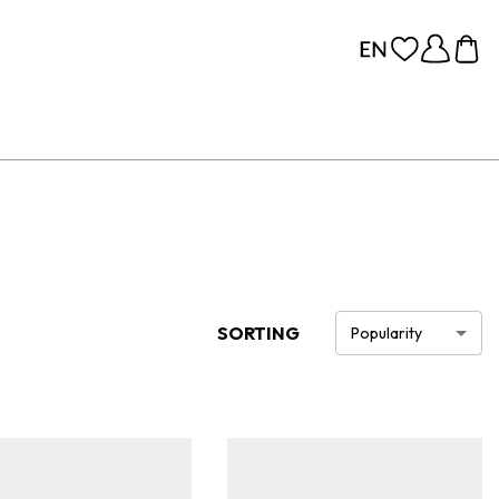
SORTING
Popularity