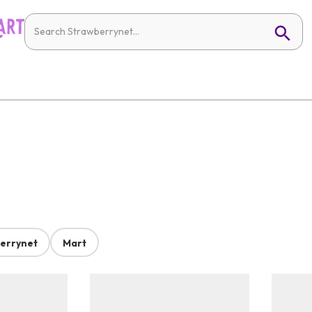
errynet
Mart