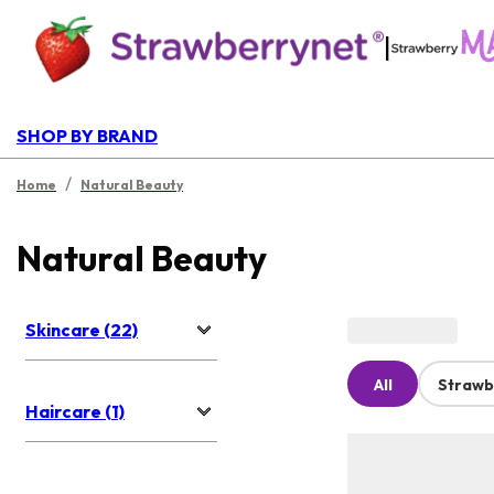
|
SHOP BY BRAND
/
Home
Natural Beauty
Natural Beauty
Skincare (22)
All
Strawb
Haircare (1)