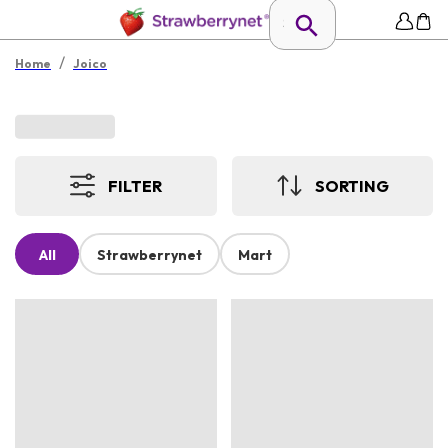
/
Home
Joico
FILTER
SORTING
All
Strawberrynet
Mart