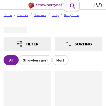
/
/
/
/
Home
CeraVe
Skincare
Body
Body Care
FILTER
SORTING
All
Strawberrynet
Mart