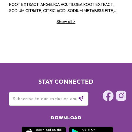
ROOT EXTRACT, ANGELICA ACUTILOBA ROOT EXTRACT,
SODIUM CITRATE, CITRIC ACID, SODIUM METABISULFITE,
PHENOXYETHANOL, SODIUM BENZOATE, POTASSIUM
Show all
>
SORBATE, METHYLPARABEN, PROPYLPARABEN
STAY CONNECTED
DOWNLOAD