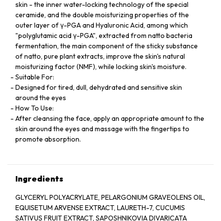
skin - the inner water-locking technology of the special
ceramide, and the double moisturizing properties of the
outer layer of γ-PGA and Hyaluronic Acid, among which
"polyglutamic acid γ-PGA", extracted from natto bacteria
fermentation, the main component of the sticky substance
of natto, pure plant extracts, improve the skin's natural
moisturizing factor (NMF), while locking skin's moisture.
Suitable For:
Designed for tired, dull, dehydrated and sensitive skin
around the eyes
How To Use:
After cleansing the face, apply an appropriate amount to the
skin around the eyes and massage with the fingertips to
promote absorption.
Ingredients
GLYCERYL POLYACRYLATE, PELARGONIUM GRAVEOLENS OIL,
EQUISETUM ARVENSE EXTRACT, LAURETH-7, CUCUMIS
SATIVUS FRUIT EXTRACT, SAPOSHNIKOVIA DIVARICATA