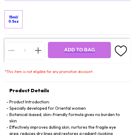
15ml/
0.5oz
ADD TO BAG
*
This item is not eligible for any promotion discount.
Product Details
Product Introduction:
Specially developed for Oriental women
Botanical-based, skin-friendly formula gives no burden to
skin
Effectively improves dulling skin, nurtures the fragile eye
area, reduces dry lines and restores a radiant-looking