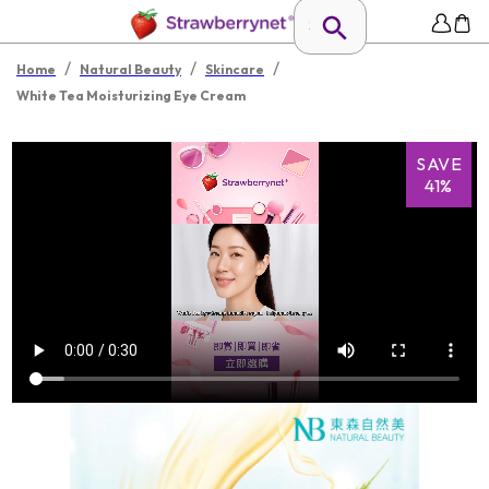
/
/
/
Home
Natural Beauty
Skincare
White Tea Moisturizing Eye Cream
SAVE
41%