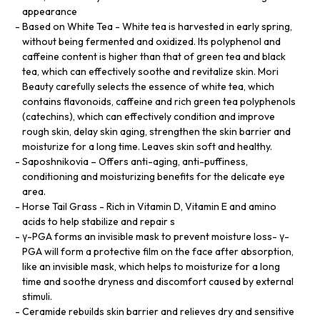
appearance
Based on White Tea - White tea is harvested in early spring,
without being fermented and oxidized. Its polyphenol and
caffeine content is higher than that of green tea and black
tea, which can effectively soothe and revitalize skin. Mori
Beauty carefully selects the essence of white tea, which
contains flavonoids, caffeine and rich green tea polyphenols
(catechins), which can effectively condition and improve
rough skin, delay skin aging, strengthen the skin barrier and
moisturize for a long time. Leaves skin soft and healthy.
Saposhnikovia – Offers anti-aging, anti-puffiness,
conditioning and moisturizing benefits for the delicate eye
area.
Horse Tail Grass - Rich in Vitamin D, Vitamin E and amino
acids to help stabilize and repair s
γ-PGA forms an invisible mask to prevent moisture loss- γ-
PGA will form a protective film on the face after absorption,
like an invisible mask, which helps to moisturize for a long
time and soothe dryness and discomfort caused by external
stimuli.
Ceramide rebuilds skin barrier and relieves dry and sensitive