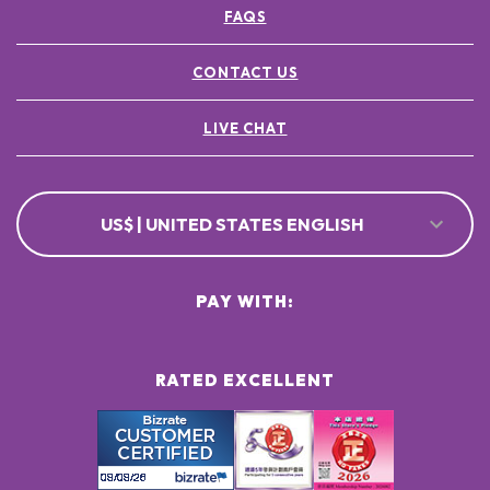
FAQS
CONTACT US
LIVE CHAT
US$ | UNITED STATES ENGLISH
PAY WITH:
RATED EXCELLENT