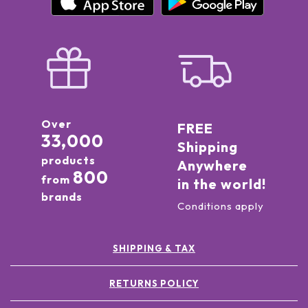
Over
FREE
33,000
Shipping
products
Anywhere
800
from
in the world!
brands
Conditions apply
SHIPPING & TAX
RETURNS POLICY