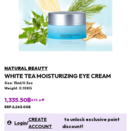
NATURAL BEAUTY
WHITE TEA MOISTURIZING EYE CREAM
Size: 15ml/0.5oz
Weight: 0.10KG
1,335.50฿
41
% off
RRP 2,263.00฿
CREATE
to unlock exclusive point
Login
/
ACCOUNT
discount!