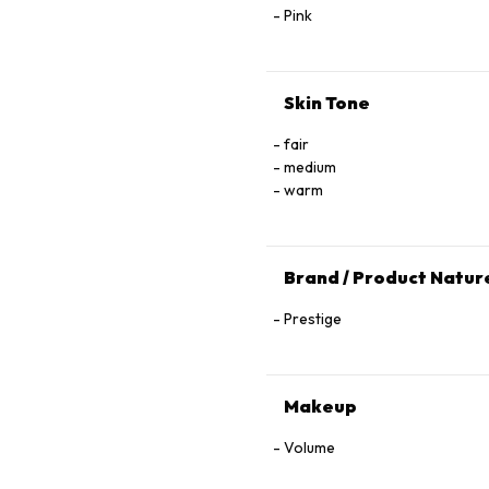
Pink
Skin Tone
fair
medium
warm
Brand / Product Natur
Prestige
Makeup
Volume