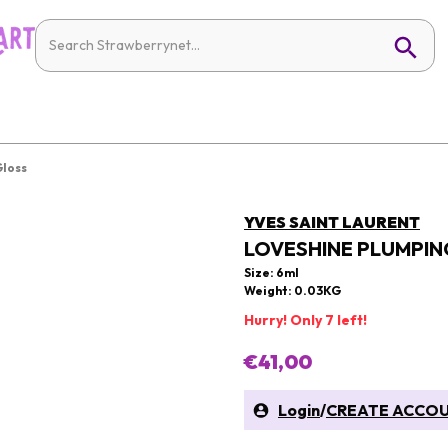
Gloss
YVES SAINT LAURENT
LOVESHINE PLUMPING
Size: 6ml
Weight: 0.03KG
Hurry! Only 7 left!
€41,00
Login
/
CREATE ACCO