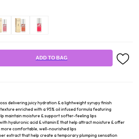
ADD TO BAG
loss delivering juicy hydration & a lightweight syrupy finish
texture enriched with a 95% oil infused formula featuring
help maintain moisture & support softer-feeling lips
with hyaluronic acid & vitamin E that help attract moisture & offer
 more comfortable, well-nourished lips
per extract that help create a temporary plumping sensation