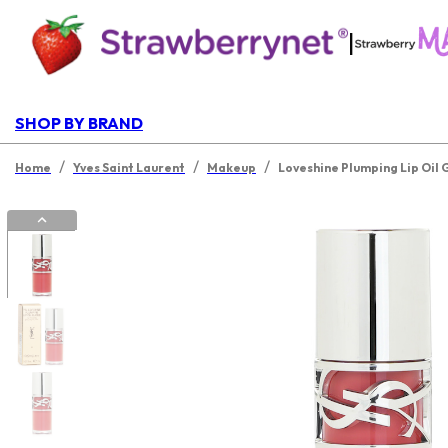
|
SHOP BY BRAND
/
/
/
Home
Yves Saint Laurent
Makeup
Loveshine Plumping Lip Oil 