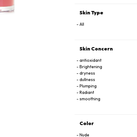
EXTRACT
Skin Type
All
Skin Concern
antioxidant
Brightening
dryness
dullness
Plumping
Radiant
smoothing
Color
Nude