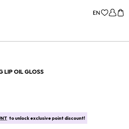
 LIP OIL GLOSS
UNT
to unlock exclusive point discount!