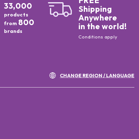
FREE
33,000
Shipping
products
Anywhere
800
from
in the world!
brands
Conditions apply
CHANGE REGION / LANGUAGE