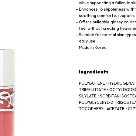
while supporting a fuller-loo
Enhances lip suppleness with
soothing comfort & supports 
Offers buildable glossy color 
feel without creating heavine
Suitable for normal skin type
daily use
Made in Korea
Ingredients
POLYBUTENE • HYDROGENATE
TRIMELLITATE • OCTYLDODECA
SILYLATE • SORBITAN ISOSTEA
POLYGLYCERYL‑2 TRIISOSTEA
TOCOPHERYL ACETATE • CI 774
LAKE • DEHYDROACETIC ACID
ROOT OIL / GINGER ROOT OIL
77499 / IRON OXIDES • CAPR
COLOPHANE • HYALURONIC ACI