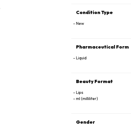
Condition Type
New
Pharmaceutical Form
Liquid
Beauty Format
Lips
ml (milliliter)
Gender