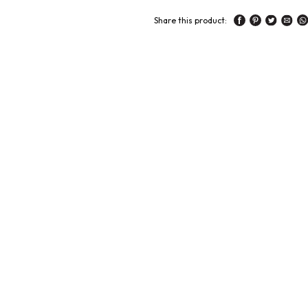
Share this product: