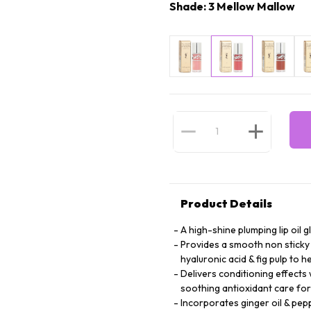
Shade: 3 Mellow Mallow
Product Details
A high-shine plumping lip oil g
Provides a smooth non sticky 
hyaluronic acid & fig pulp to 
Delivers conditioning effects 
soothing antioxidant care for
Incorporates ginger oil & pep