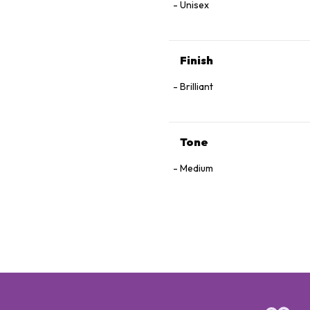
Unisex
Finish
Brilliant
Tone
Medium