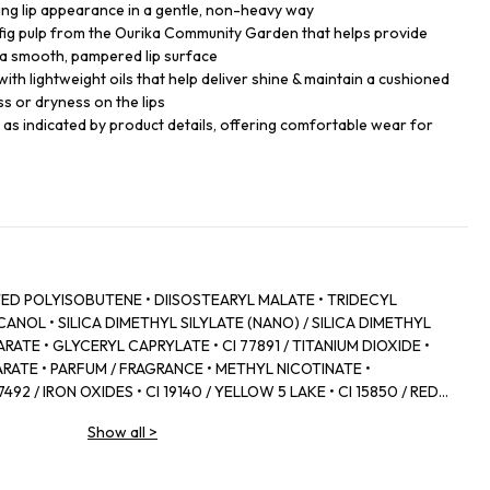
king lip appearance in a gentle, non-heavy way
 fig pulp from the Ourika Community Garden that helps provide
a smooth, pampered lip surface
with lightweight oils that help deliver shine & maintain a cushioned
ss or dryness on the lips
s as indicated by product details, offering comfortable wear for
D POLYISOBUTENE • DIISOSTEARYL MALATE • TRIDECYL
NOL • SILICA DIMETHYL SILYLATE (NANO) / SILICA DIMETHYL
RATE • GLYCERYL CAPRYLATE • CI 77891 / TITANIUM DIOXIDE •
RATE • PARFUM / FRAGRANCE • METHYL NICOTINATE •
92 / IRON OXIDES • CI 19140 / YELLOW 5 LAKE • CI 15850 / RED 7
 • POLYGLYCERYL‑2 DIISOSTEARATE • ZINGIBER OFFICINALE
Show all
>
 • CANOLA OIL • CAPSICUM FRUTESCENS FRUIT EXTRACT • CI
YLIC/CAPRIC TRIGLYCERIDE • COLOPHONIUM / ROSIN /
D • PANTHENOL • FICUS CARICA FRUIT EXTRACT / FIG FRUIT