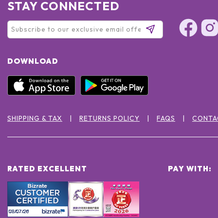
STAY CONNECTED
DOWNLOAD
SHIPPING & TAX
RETURNS POLICY
FAQS
CONTA
RATED EXCELLENT
PAY WITH: