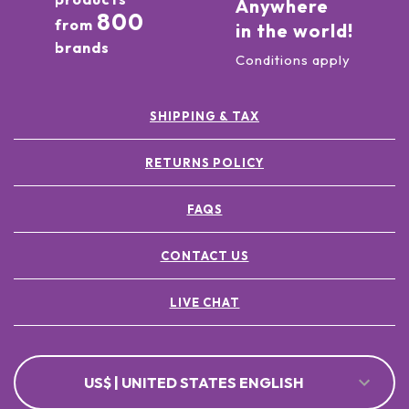
Anywhere
800
from
in the world!
brands
Conditions apply
SHIPPING & TAX
RETURNS POLICY
FAQS
CONTACT US
LIVE CHAT
US$ | UNITED STATES ENGLISH