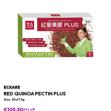
ECKARE
RED QUINOA PECTIN PLUS
Size: 30x17.5g
€105,50
39
% off