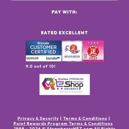
PAY WITH:
RATED EXCELLENT
9.0 out of 10!
Privacy & Security
Terms & Conditions
Point Rewards Program Terms & Conditions
1998 -
2026
© StrawberryNET.com
All Rights