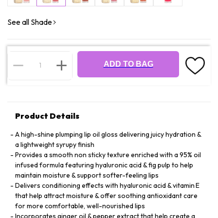
See all Shade
ADD TO BAG
Product Details
A high-shine plumping lip oil gloss delivering juicy hydration &
a lightweight syrupy finish
Provides a smooth non sticky texture enriched with a 95% oil
infused formula featuring hyaluronic acid & fig pulp to help
maintain moisture & support softer-feeling lips
Delivers conditioning effects with hyaluronic acid & vitamin E
that help attract moisture & offer soothing antioxidant care
for more comfortable, well-nourished lips
Incorporates ginger oil & pepper extract that help create a