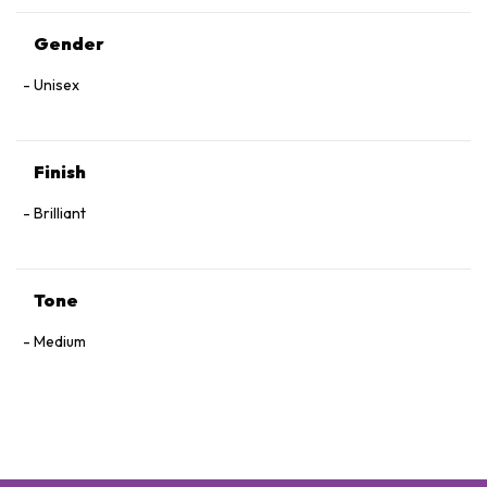
Gender
Unisex
Finish
Brilliant
Tone
Medium