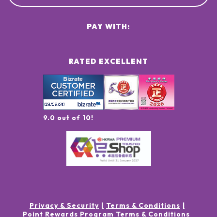
PAY WITH:
RATED EXCELLENT
9.0 out of 10!
Privacy & Security
Terms & Conditions
Point Rewards Program Terms & Conditions