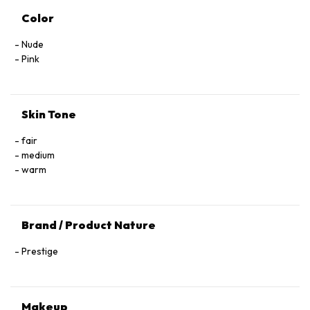
Color
Nude
Pink
Skin Tone
fair
medium
warm
Brand / Product Nature
Prestige
Makeup