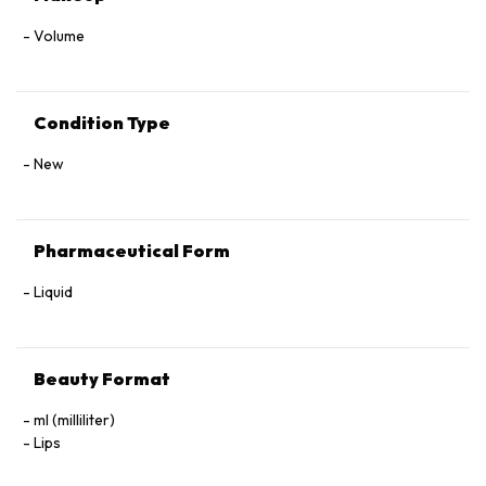
Volume
Condition Type
New
Pharmaceutical Form
Liquid
Beauty Format
ml (milliliter)
Lips