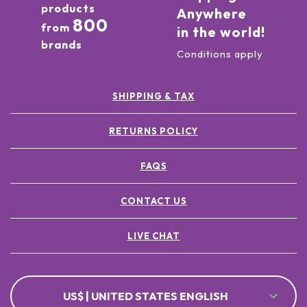
products
Anywhere
800
from
in the world!
brands
Conditions apply
SHIPPING & TAX
RETURNS POLICY
FAQS
CONTACT US
LIVE CHAT
US$ | UNITED STATES ENGLISH