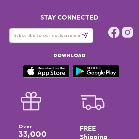
STAY CONNECTED
DOWNLOAD
Over
FREE
33,000
Shipping