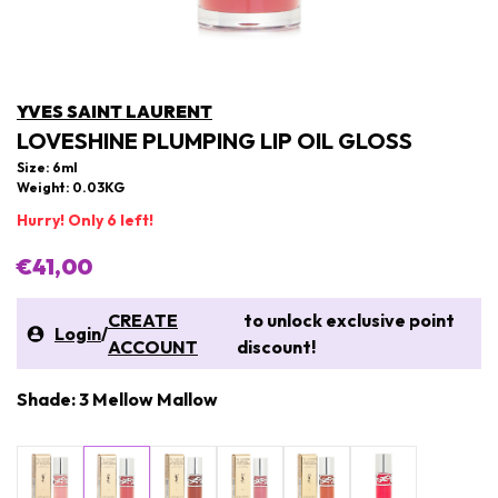
YVES SAINT LAURENT
LOVESHINE PLUMPING LIP OIL GLOSS
Size: 6ml
Weight: 0.03KG
Hurry! Only 6 left!
€41,00
CREATE
to unlock exclusive point
Login
/
ACCOUNT
discount!
Shade: 3 Mellow Mallow