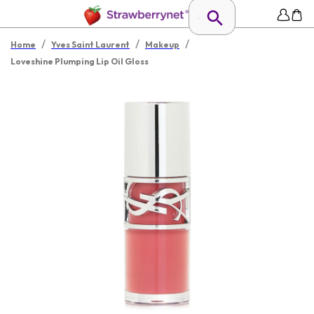
/
/
/
Home
Yves Saint Laurent
Makeup
Loveshine Plumping Lip Oil Gloss