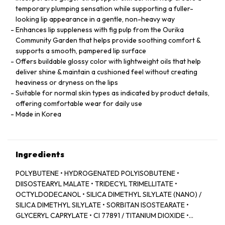
temporary plumping sensation while supporting a fuller-
looking lip appearance in a gentle, non-heavy way
Enhances lip suppleness with fig pulp from the Ourika
Community Garden that helps provide soothing comfort &
supports a smooth, pampered lip surface
Offers buildable glossy color with lightweight oils that help
deliver shine & maintain a cushioned feel without creating
heaviness or dryness on the lips
Suitable for normal skin types as indicated by product details,
offering comfortable wear for daily use
Made in Korea
Ingredients
POLYBUTENE • HYDROGENATED POLYISOBUTENE •
DIISOSTEARYL MALATE • TRIDECYL TRIMELLITATE •
OCTYLDODECANOL • SILICA DIMETHYL SILYLATE (NANO) /
SILICA DIMETHYL SILYLATE • SORBITAN ISOSTEARATE •
GLYCERYL CAPRYLATE • CI 77891 / TITANIUM DIOXIDE •