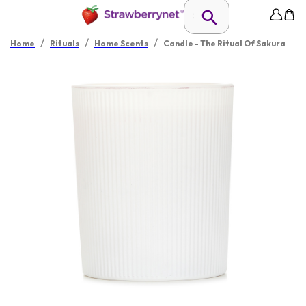
/
/
/
Home
Rituals
Home Scents
Candle - The Ritual Of Sakura