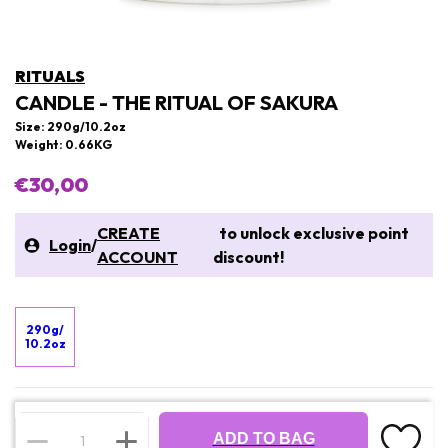
RITUALS
CANDLE - THE RITUAL OF SAKURA
Size: 290g/10.2oz
Weight: 0.66KG
€30,00
CREATE
to unlock exclusive point
Login
/
ACCOUNT
discount!
290g/
10.2oz
ADD TO BAG