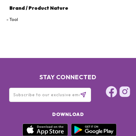
Brand / Product Nature
Tool
STAY CONNECTED
DOWNLOAD