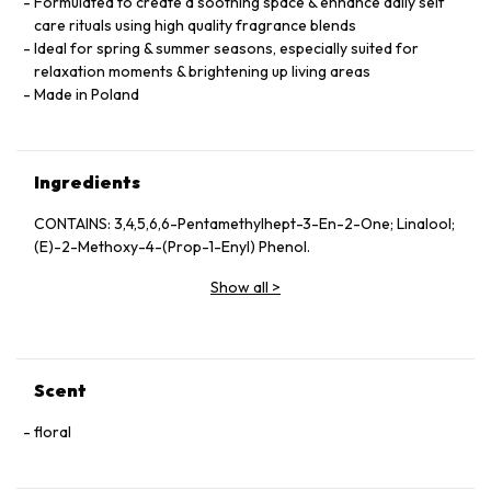
Formulated to create a soothing space & enhance daily self
care rituals using high quality fragrance blends
Ideal for spring & summer seasons, especially suited for
relaxation moments & brightening up living areas
Made in Poland
Ingredients
CONTAINS: 3,4,5,6,6-Pentamethylhept-3-En-2-One; Linalool;
(E)-2-Methoxy-4-(Prop-1-Enyl) Phenol.
Show all
>
Scent
floral