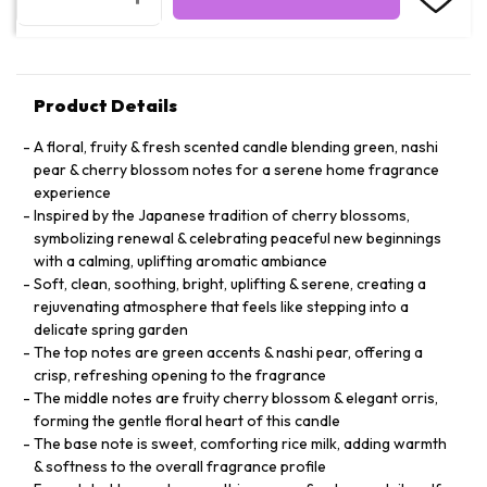
Product Details
A floral, fruity & fresh scented candle blending green, nashi
pear & cherry blossom notes for a serene home fragrance
experience
Inspired by the Japanese tradition of cherry blossoms,
symbolizing renewal & celebrating peaceful new beginnings
with a calming, uplifting aromatic ambiance
Soft, clean, soothing, bright, uplifting & serene, creating a
rejuvenating atmosphere that feels like stepping into a
delicate spring garden
The top notes are green accents & nashi pear, offering a
crisp, refreshing opening to the fragrance
The middle notes are fruity cherry blossom & elegant orris,
forming the gentle floral heart of this candle
The base note is sweet, comforting rice milk, adding warmth
& softness to the overall fragrance profile