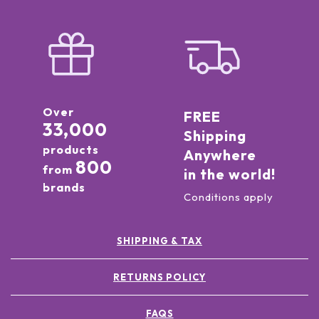
Over
FREE
33,000
Shipping
products
Anywhere
800
from
in the world!
brands
Conditions apply
SHIPPING & TAX
RETURNS POLICY
FAQS