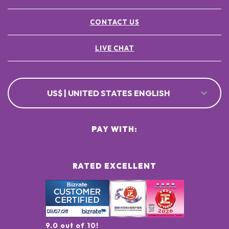
CONTACT US
LIVE CHAT
US$ | UNITED STATES ENGLISH
PAY WITH:
RATED EXCELLENT
9.0 out of 10!