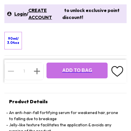
CREATE
to unlock exclusive point
Login
/
ACCOUNT
discount!
90ml/
3.04oz
ADD TO BAG
Product Details
An anti-hair-fall fortifying serum for weakened hair, prone
to falling due to breakage
Jelly-like texture facilitates the application & avoids any