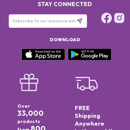
STAY CONNECTED
DOWNLOAD
Over
FREE
33,000
Shipping
products
Anywhere
800
from