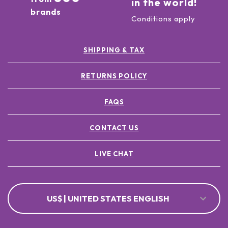
in the world!
brands
Conditions apply
SHIPPING & TAX
RETURNS POLICY
FAQS
CONTACT US
LIVE CHAT
US$ | UNITED STATES ENGLISH