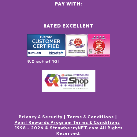
PAY WITH:
RATED EXCELLENT
9.0 out of 10!
Privacy & Security
Terms & Conditions
Point Rewards Program Terms & Conditions
1998 -
2026
© StrawberryNET.com
All Rights
Reserved
.