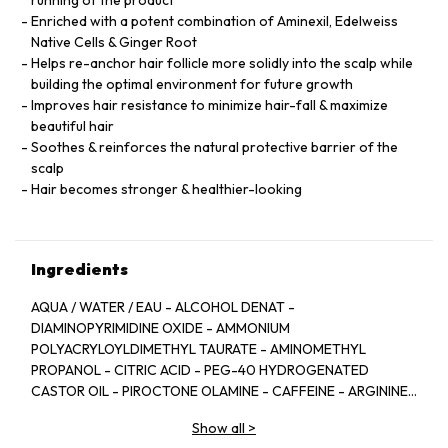
running of the product
Enriched with a potent combination of Aminexil, Edelweiss
Native Cells & Ginger Root
Helps re-anchor hair follicle more solidly into the scalp while
building the optimal environment for future growth
Improves hair resistance to minimize hair-fall & maximize
beautiful hair
Soothes & reinforces the natural protective barrier of the
scalp
Hair becomes stronger & healthier-looking
Ingredients
AQUA / WATER / EAU - ALCOHOL DENAT -
DIAMINOPYRIMIDINE OXIDE - AMMONIUM
POLYACRYLOYLDIMETHYL TAURATE - AMINOMETHYL
PROPANOL - CITRIC ACID - PEG-40 HYDROGENATED
CASTOR OIL - PIROCTONE OLAMINE - CAFFEINE - ARGININE
- LIMONENE - NIACINAMIDE - PYRIDOXINE HCL - LINALOOL -
Show all
>
SAFFLOWER GLUCOSIDE - BENZYL SALICYLATE -