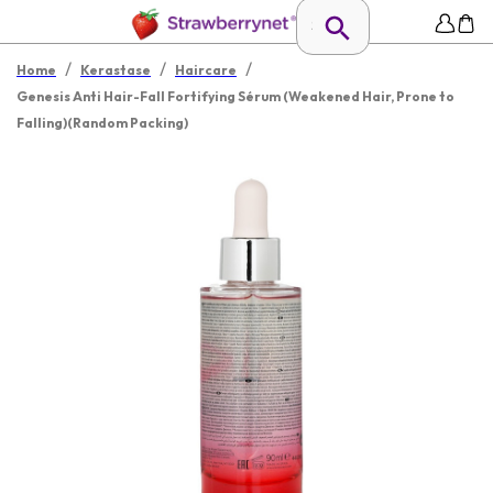
/
/
/
Home
Kerastase
Haircare
Genesis Anti Hair-Fall Fortifying Sérum (Weakened Hair, Prone to
Falling)(Random Packing)