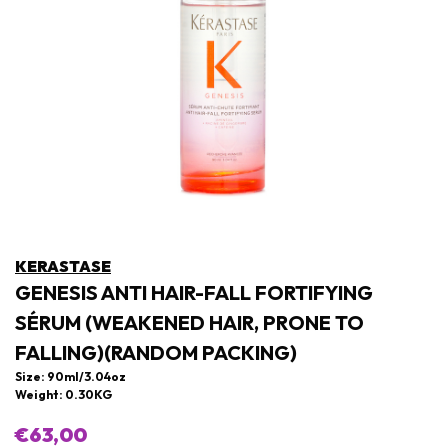
KERASTASE
GENESIS ANTI HAIR-FALL FORTIFYING
SÉRUM (WEAKENED HAIR, PRONE TO
FALLING)(RANDOM PACKING)
Size: 90ml/3.04oz
Weight: 0.30KG
€63,00