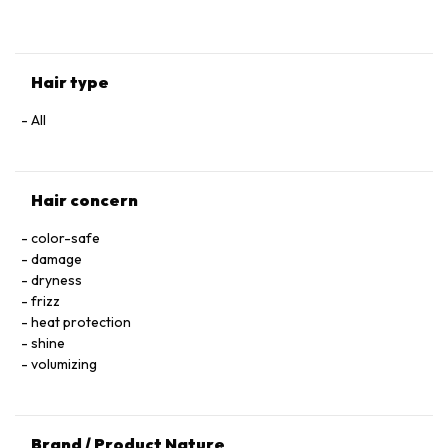
HYALURONATE • SERINE • TOCOPHEROL • ACETIC ACID • CI
60730 / EXT. VIOLET 2 • LEONTOPODIUM ALPINUM
FLOWER/LEAF EXTRACT • MALVA SYLVESTRIS FLOWER
EXTRACT / MALLOW FLOWER EXTRACT • SODIUM BENZOATE
Hair type
• POTASSIUM SORBATE • PARFUM / FRAGRANCE.
All
Hair concern
color-safe
damage
dryness
frizz
heat protection
shine
volumizing
Brand / Product Nature