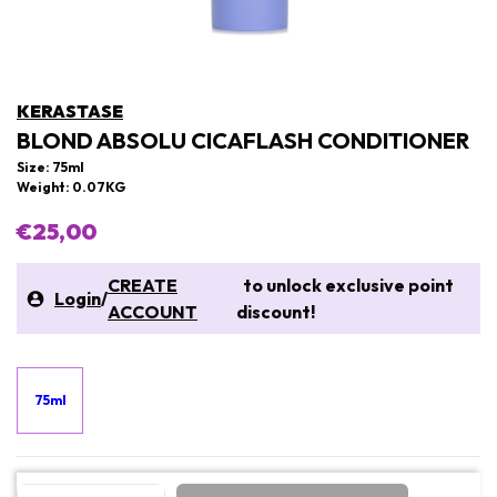
KERASTASE
BLOND ABSOLU CICAFLASH CONDITIONER
Size: 75ml
Weight: 0.07KG
€25,00
CREATE
to unlock exclusive point
Login
/
ACCOUNT
discount!
75ml