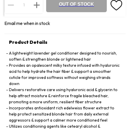
OUT OF STOCK
Email me when in stock
Product Details
A lightweight lavender gel conditioner designed to nourish,
soften & strengthen blonde or lightened hair
Provides an opalescent milky texture infused with hyaluronic
acid to help hydrate the hair fiber & support a smoother
cuticle for improved softness without weighing strands
down
Delivers restorative care using hyaluronic acid & glycerin to
help attract moisture & reinforce fragile bleached hair,
promoting a more uniform, resilient fiber structure
Incorporates antioxidant rich edelweiss flower extract to
help protect sensitized blonde hair from daily external
aggressors & support a calmer more conditioned feel
Utilizes conditioning agents like cetearyl alcohol &