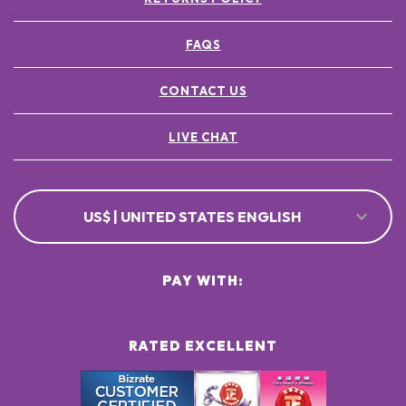
FAQS
CONTACT US
LIVE CHAT
US$ | UNITED STATES ENGLISH
PAY WITH:
RATED EXCELLENT