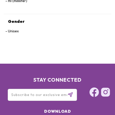
ml (milliliter)
Gender
Unisex
STAY CONNECTED
DOWNLOAD