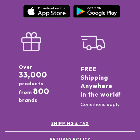
Over
FREE
33,000
Shipping
products
Anywhere
800
from
in the world!
brands
Conditions apply
SHIPPING & TAX
RETURNS POLICY