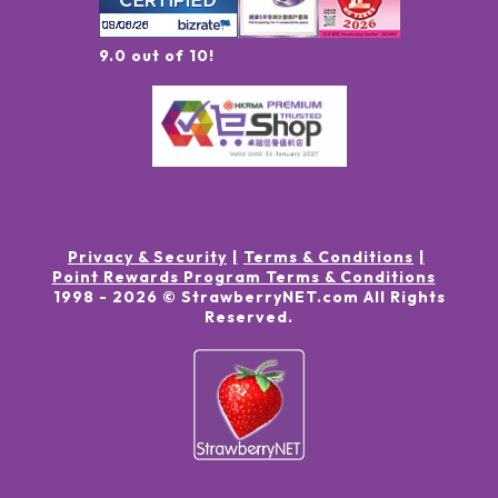
9.0 out of 10!
Privacy & Security
Terms & Conditions
Point Rewards Program Terms & Conditions
1998 -
2026
© StrawberryNET.com
All Rights
Reserved
.