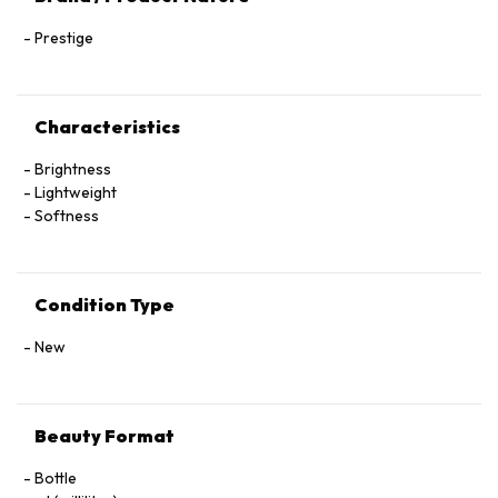
Prestige
Characteristics
Brightness
Lightweight
Softness
Condition Type
New
Beauty Format
Bottle