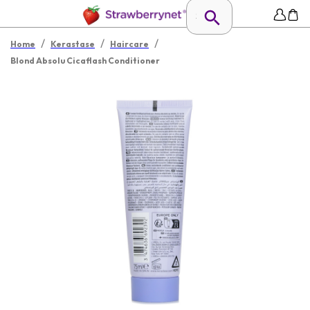
/
/
/
Home
Kerastase
Haircare
Blond Absolu Cicaflash Conditioner