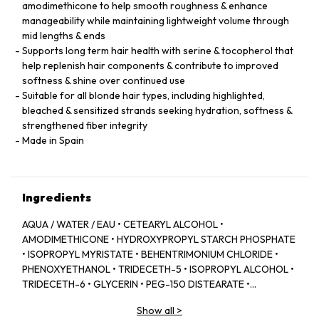
amodimethicone to help smooth roughness & enhance
manageability while maintaining lightweight volume through
mid lengths & ends
Supports long term hair health with serine & tocopherol that
help replenish hair components & contribute to improved
softness & shine over continued use
Suitable for all blonde hair types, including highlighted,
bleached & sensitized strands seeking hydration, softness &
strengthened fiber integrity
Made in Spain
Ingredients
AQUA / WATER / EAU • CETEARYL ALCOHOL •
AMODIMETHICONE • HYDROXYPROPYL STARCH PHOSPHATE
• ISOPROPYL MYRISTATE • BEHENTRIMONIUM CHLORIDE •
PHENOXYETHANOL • TRIDECETH-5 • ISOPROPYL ALCOHOL •
TRIDECETH-6 • GLYCERIN • PEG-150 DISTEARATE •
CAPRYLYL GLYCOL • TRIDECETH-10 • LIMONENE •
Show all
>
CETRIMONIUM CHLORIDE • CITRIC ACID • SODIUM