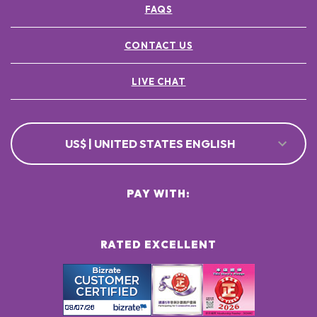
FAQS
CONTACT US
LIVE CHAT
US$ | UNITED STATES ENGLISH
PAY WITH:
RATED EXCELLENT