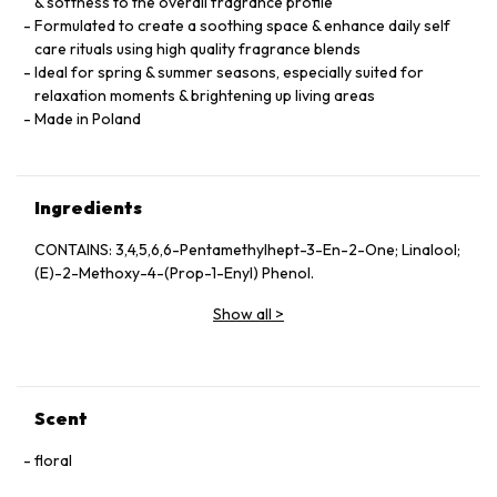
& softness to the overall fragrance profile
Formulated to create a soothing space & enhance daily self
care rituals using high quality fragrance blends
Ideal for spring & summer seasons, especially suited for
relaxation moments & brightening up living areas
Made in Poland
Ingredients
CONTAINS: 3,4,5,6,6-Pentamethylhept-3-En-2-One; Linalool;
(E)-2-Methoxy-4-(Prop-1-Enyl) Phenol.
Show all
>
Scent
floral