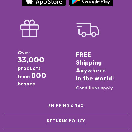
Over
FREE
33,000
Shipping
products
Anywhere
800
from
in the world!
brands
Conditions apply
SHIPPING & TAX
RETURNS POLICY