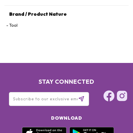
Brand / Product Nature
Tool
STAY CONNECTED
DOWNLOAD