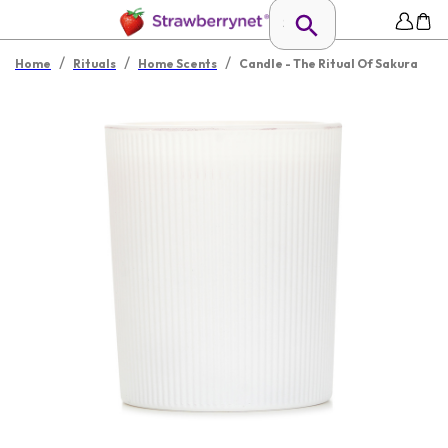
/
/
/
Home
Rituals
Home Scents
Candle - The Ritual Of Sakura