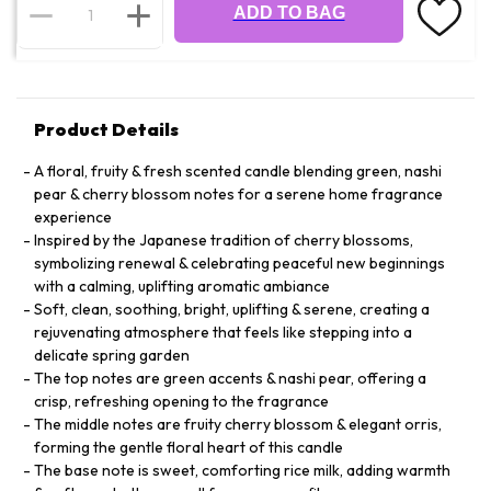
ADD TO BAG
Product Details
A floral, fruity & fresh scented candle blending green, nashi
pear & cherry blossom notes for a serene home fragrance
experience
Inspired by the Japanese tradition of cherry blossoms,
symbolizing renewal & celebrating peaceful new beginnings
with a calming, uplifting aromatic ambiance
Soft, clean, soothing, bright, uplifting & serene, creating a
rejuvenating atmosphere that feels like stepping into a
delicate spring garden
The top notes are green accents & nashi pear, offering a
crisp, refreshing opening to the fragrance
The middle notes are fruity cherry blossom & elegant orris,
forming the gentle floral heart of this candle
The base note is sweet, comforting rice milk, adding warmth