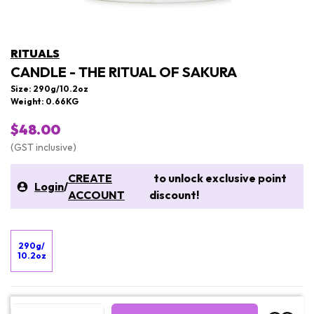
RITUALS
CANDLE - THE RITUAL OF SAKURA
Size: 290g/10.2oz
Weight: 0.66KG
$48.00
(GST inclusive)
CREATE
to unlock exclusive point
Login
/
ACCOUNT
discount!
290g/
10.2oz